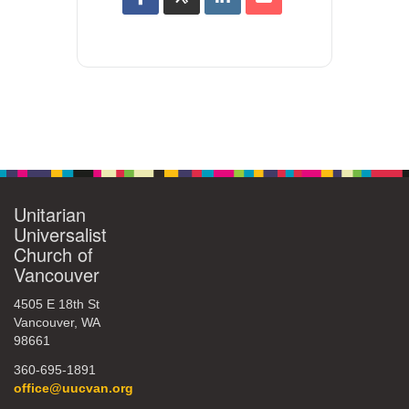
Unitarian
Universalist
Church of
Vancouver
4505 E 18th St
Vancouver, WA
98661
360-695-1891
office@uucvan.org