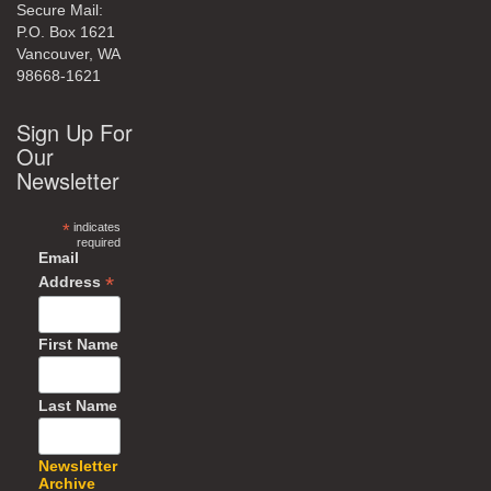
Secure Mail:
P.O. Box 1621
Vancouver, WA
98668-1621
Sign Up For
Our
Newsletter
*
indicates
required
Email
*
Address
First Name
Last Name
Newsletter
Archive