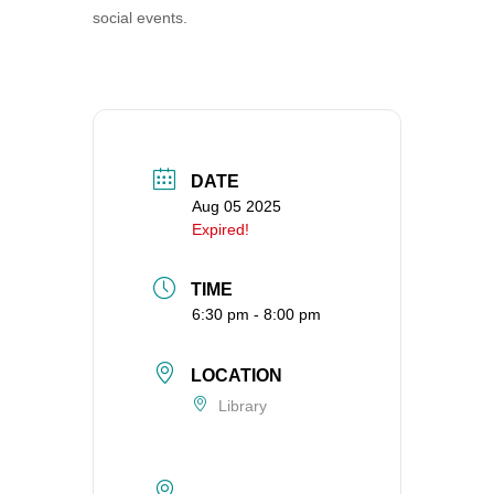
social events.
360-695-1891
office@uucvan.org
Secure Mail:
P.O. Box 1621
Vancouver, WA
98668-1621
DATE
Aug 05 2025
Expired!
TIME
6:30 pm - 8:00 pm
LOCATION
Library