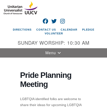
Search
Google
Search
for:
Map
FACEBOOK
TWITTER
INSTAGRAM
DIRECTIONS
CONTACT US
CALENDAR
PLEDGE
VOLUNTEER
SUNDAY WORSHIP: 10:30 AM
Toggle
Menu
navigation
Unitarian
Universalist
Pride Planning
Church of
Meeting
Vancouver
4505 E 18th St
Vancouver, WA
LGBTQIA identified folks are welcome to
98661
share their ideas for upcoming LGBTQIA