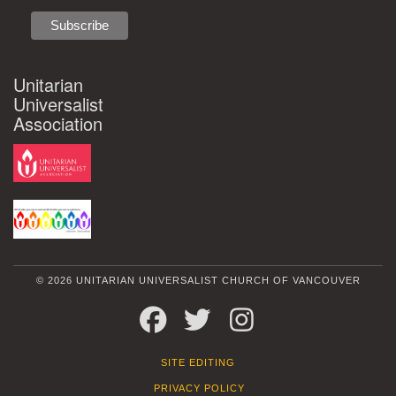
Unitarian
Universalist
Association
© 2026 UNITARIAN UNIVERSALIST CHURCH OF VANCOUVER
FACEBOOK
TWITTER
INSTAGRAM
SITE EDITING
PRIVACY POLICY