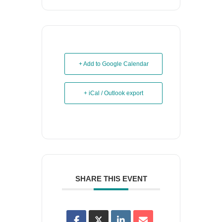
+ Add to Google Calendar
+ iCal / Outlook export
SHARE THIS EVENT