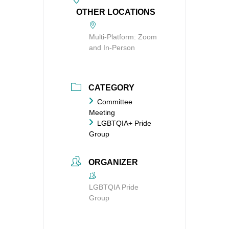
OTHER LOCATIONS
Multi-Platform: Zoom
and In-Person
CATEGORY
Committee
Meeting
LGBTQIA+ Pride
Group
ORGANIZER
LGBTQIA Pride
Group