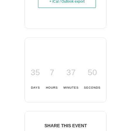
+ iCal / Outlook export
35
7
37
50
DAYS
HOURS
MINUTES
SECONDS
SHARE THIS EVENT