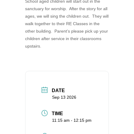
School aged children will start out in the
360-695-1891
sanctuary for worship. After the story for all
office@uucvan.org
ages, we will sing the children out. They will
walk together to their RE Classes in the
Secure Mail:
other building. Parent’s please pick up your
P.O. Box 1621
children after service in their classrooms
Vancouver, WA
upstairs.
98668-1621
DATE
Sep 13 2026
TIME
11:15 am - 12:15 pm