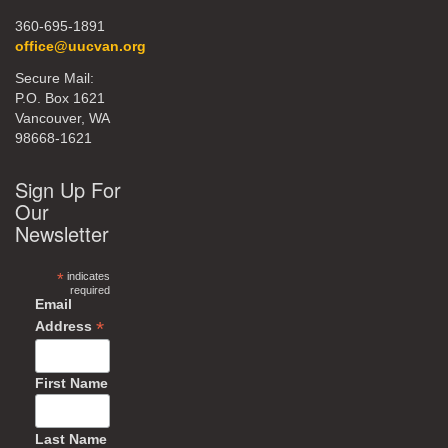
360-695-1891
office@uucvan.org
Secure Mail:
P.O. Box 1621
Vancouver, WA
98668-1621
Sign Up For
Our
Newsletter
*
indicates
required
Email
*
Address
First Name
Last Name