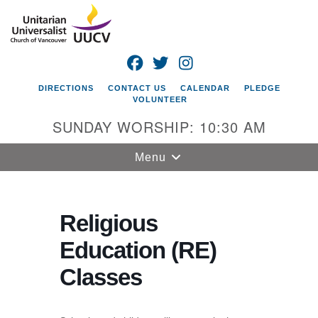
Search
Google
Search
for:
Map
FACEBOOK
TWITTER
INSTAGRAM
DIRECTIONS
CONTACT US
CALENDAR
PLEDGE
VOLUNTEER
SUNDAY WORSHIP: 10:30 AM
Toggle
Menu
navigation
Unitarian
Universalist
Religious
Church of
Education (RE)
Vancouver
Classes
4505 E 18th St
Vancouver, WA
98661