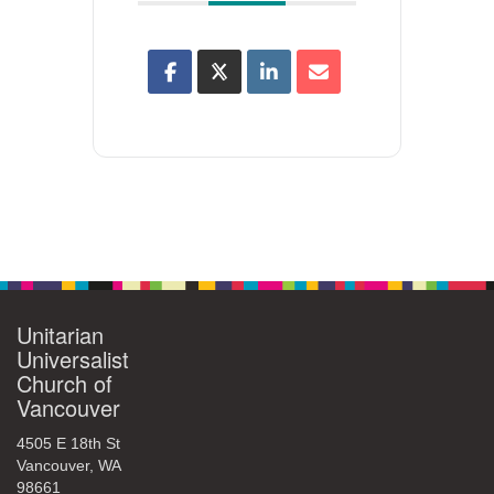
Unitarian
Universalist
Church of
Vancouver
4505 E 18th St
Vancouver, WA
98661