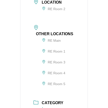
LOCATION
RE Room 2
OTHER LOCATIONS
RE Main
RE Room 1
RE Room 3
RE Room 4
RE Room 5
CATEGORY