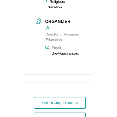
Religious
Education
ORGANIZER
Director of Religious
Education
Email
dre@uucvan.org
+ Add to Google Calendar