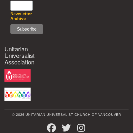
Newsletter
Archive
Unitarian
Universalist
Association
© 2026 UNITARIAN UNIVERSALIST CHURCH OF VANCOUVER
FACEBOOK
TWITTER
INSTAGRAM