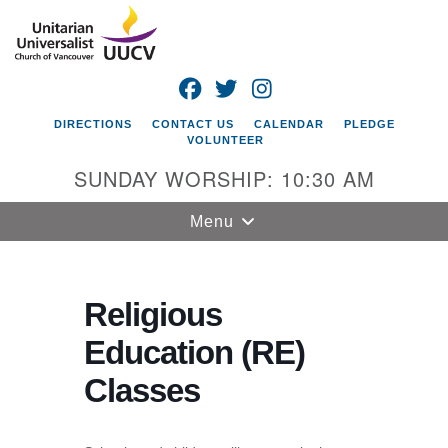
Search
Google
Search
for:
Map
FACEBOOK
TWITTER
INSTAGRAM
DIRECTIONS
CONTACT US
CALENDAR
PLEDGE
VOLUNTEER
SUNDAY WORSHIP: 10:30 AM
Toggle
Menu
navigation
Unitarian
Universalist
Religious
Church of
Education (RE)
Vancouver
Classes
4505 E 18th St
Vancouver, WA
98661