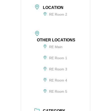
LOCATION
RE Room 2
OTHER LOCATIONS
RE Main
RE Room 1
RE Room 3
RE Room 4
RE Room 5
CATEGORY