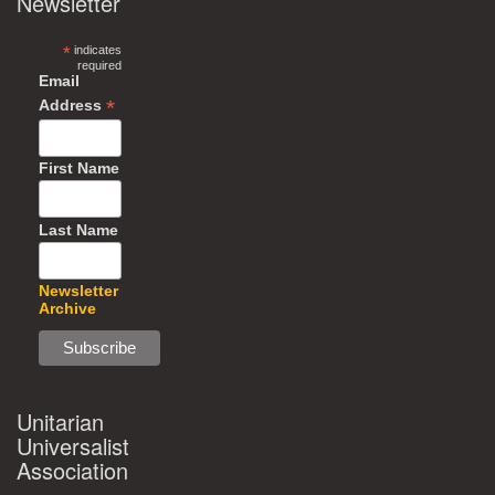
Newsletter
*
indicates
required
Email
*
Address
First Name
Last Name
Newsletter
Archive
Unitarian
Universalist
Association