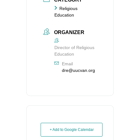
Religious
Education
ORGANIZER
Director of Religious
Education
Email
dre@uucvan.org
+ Add to Google Calendar