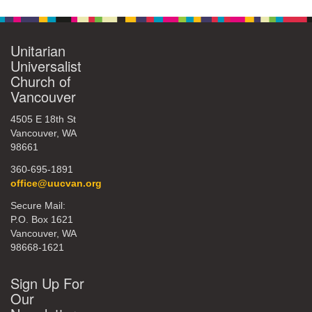
Unitarian
Universalist
Church of
Vancouver
4505 E 18th St
Vancouver, WA
98661
360-695-1891
office@uucvan.org
Secure Mail:
P.O. Box 1621
Vancouver, WA
98668-1621
Sign Up For
Our