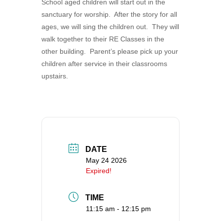
School aged children will start out in the
360-695-1891
sanctuary for worship. After the story for all
office@uucvan.org
ages, we will sing the children out. They will
walk together to their RE Classes in the
Secure Mail:
other building. Parent’s please pick up your
P.O. Box 1621
children after service in their classrooms
Vancouver, WA
upstairs.
98668-1621
DATE
May 24 2026
Expired!
TIME
11:15 am - 12:15 pm