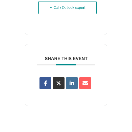
+ iCal / Outlook export
SHARE THIS EVENT