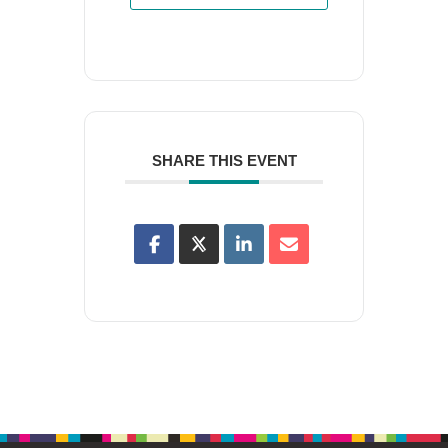
SHARE THIS EVENT