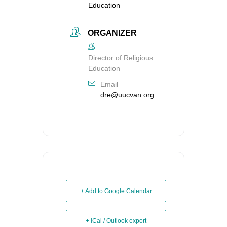
Education
ORGANIZER
Director of Religious
Education
Email
dre@uucvan.org
+ Add to Google Calendar
+ iCal / Outlook export