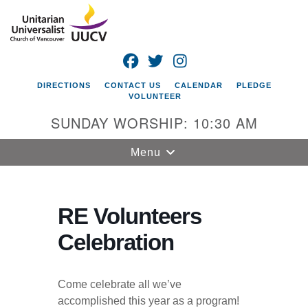
Search
Google
Search
for:
Map
FACEBOOK
TWITTER
INSTAGRAM
DIRECTIONS
CONTACT US
CALENDAR
PLEDGE
VOLUNTEER
SUNDAY WORSHIP: 10:30 AM
Toggle
Menu
navigation
Unitarian
Universalist
RE Volunteers
Church of
Celebration
Vancouver
4505 E 18th St
Vancouver, WA
Come celebrate all we’ve
98661
accomplished this year as a program!