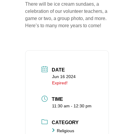
There will be ice cream sundaes, a
360-695-1891
celebration of our volunteer teachers, a
office@uucvan.org
game or two, a group photo, and more.
Here’s to many more years to come!
Secure Mail:
P.O. Box 1621
Vancouver, WA
98668-1621
DATE
Jun 16 2024
Expired!
TIME
11:30 am - 12:30 pm
CATEGORY
Religious