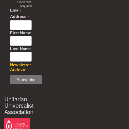
*
indicates
required
Email
*
Address
First Name
Last Name
Newsletter
Archive
Unitarian
Universalist
Association