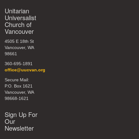
Unitarian
Universalist
Church of
Vancouver
4505 E 18th St
Vancouver, WA
98661
360-695-1891
office@uucvan.org
Secure Mail:
P.O. Box 1621
Vancouver, WA
98668-1621
Sign Up For
Our
Newsletter