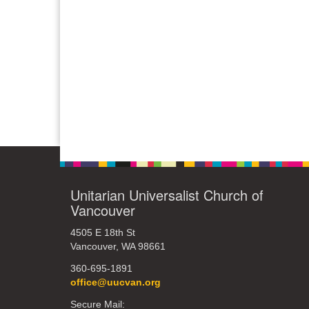
Unitarian Universalist Church of
Vancouver
4505 E 18th St
Vancouver, WA 98661
360-695-1891
office@uucvan.org
Secure Mail: