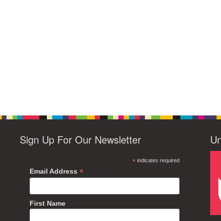
Sign Up For Our Newsletter
Un
*
indicates required
*
Email Address
First Name