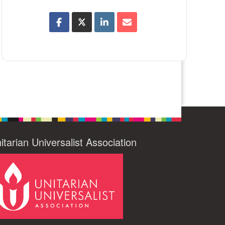
itarian Universalist Association