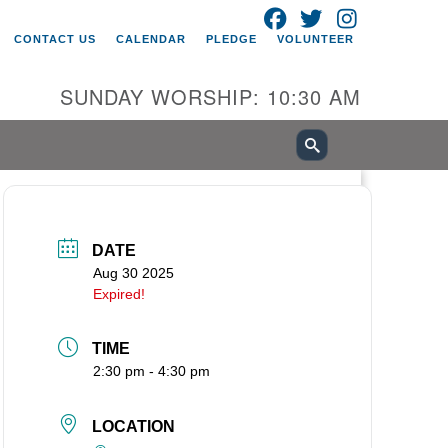
FACEBOOK
TWITTER
INSTAGRAM
itarian Universalist Church of
CONTACT US
CALENDAR
PLEDGE
VOLUNTEER
ancouver
05 E 18th St
SUNDAY WORSHIP: 10:30 AM
ncouver, WA 98661
0-695-1891
fice@uucvan.org
cure Mail:
O. Box 1621
DATE
ncouver, WA 98668-1621
Aug 30 2025
Expired!
TIME
2:30 pm - 4:30 pm
LOCATION