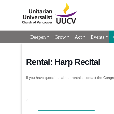
Google
Map
Main
Deepen
Grow
Act
Events
Navigation
Rental: Harp Recital
If you have questions about rentals, contact the Congr