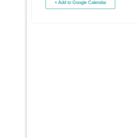
+ Add to Google Calendar