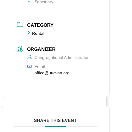
Sanctuary
CATEGORY
Rental
ORGANIZER
Congregational Administrator
Email
office@uucvan.org
SHARE THIS EVENT