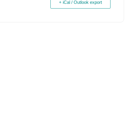
+ iCal / Outlook export