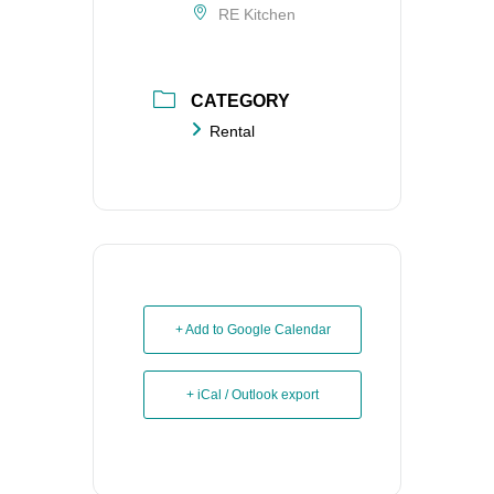
RE Kitchen
CATEGORY
Rental
+ Add to Google Calendar
+ iCal / Outlook export