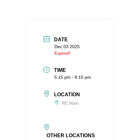
360-695-1891
office@uucvan.org
Secure Mail:
P.O. Box 1621
DATE
Vancouver, WA
Dec 03 2025
98668-1621
Expired!
TIME
5:15 pm - 8:15 pm
LOCATION
RE Main
OTHER LOCATIONS