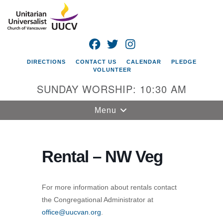
Search
Google
Search
for:
Map
FACEBOOK
TWITTER
INSTAGRAM
DIRECTIONS
CONTACT US
CALENDAR
PLEDGE
VOLUNTEER
SUNDAY WORSHIP: 10:30 AM
Toggle
Menu
navigation
Unitarian
Universalist
Rental – NW Veg
Church of
Vancouver
For more information about rentals contact
4505 E 18th St
the Congregational Administrator at
Vancouver, WA
office@uucvan.org
.
98661