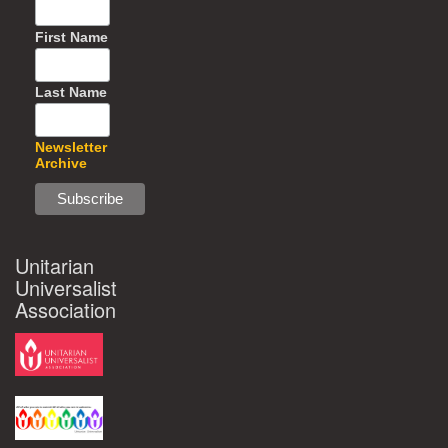
First Name
Last Name
Newsletter
Archive
Unitarian
Universalist
Association