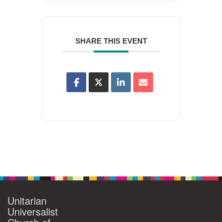
SHARE THIS EVENT
Unitarian
Universalist