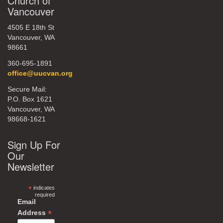
Church of
Vancouver
4505 E 18th St
Vancouver, WA
98661
360-695-1891
office@uucvan.org
Secure Mail:
P.O. Box 1621
Vancouver, WA
98668-1621
Sign Up For
Our
Newsletter
*
indicates
required
Email
*
Address