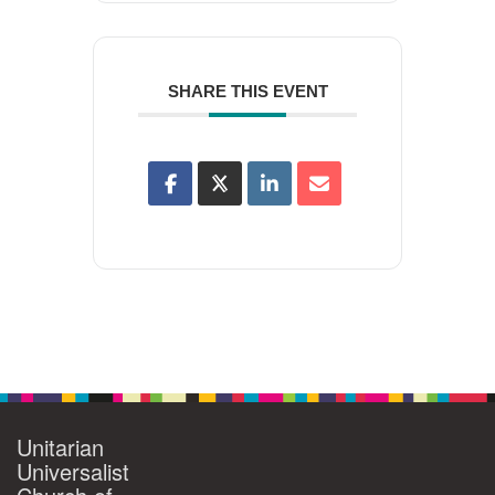
SHARE THIS EVENT
Unitarian
Universalist