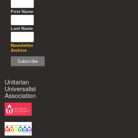
First Name
Last Name
Newsletter
Archive
Unitarian
Universalist
Association