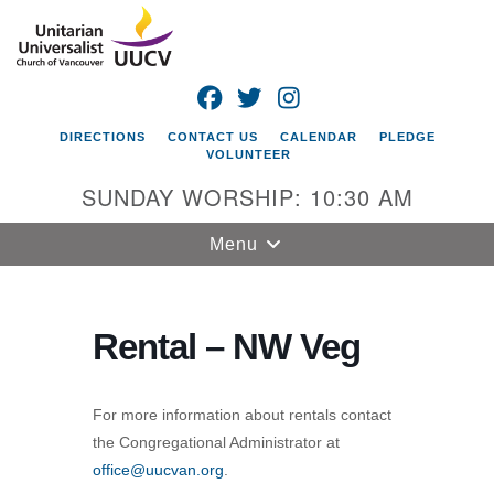
Search
Google
Search
for:
Map
FACEBOOK
TWITTER
INSTAGRAM
DIRECTIONS
CONTACT US
CALENDAR
PLEDGE
VOLUNTEER
SUNDAY WORSHIP: 10:30 AM
Toggle
Menu
navigation
Unitarian
Universalist
Rental – NW Veg
Church of
Vancouver
For more information about rentals contact
4505 E 18th St
the Congregational Administrator at
Vancouver, WA
office@uucvan.org
.
98661