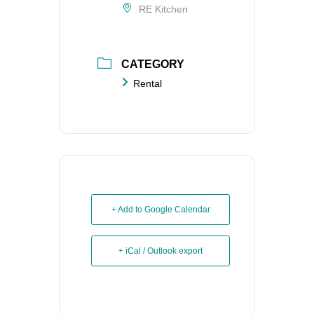
RE Kitchen
CATEGORY
Rental
+ Add to Google Calendar
+ iCal / Outlook export