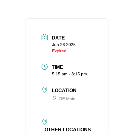
360-695-1891
office@uucvan.org
Secure Mail:
P.O. Box 1621
DATE
Vancouver, WA
Jun 26 2025
98668-1621
Expired!
TIME
5:15 pm - 8:15 pm
LOCATION
RE Main
OTHER LOCATIONS