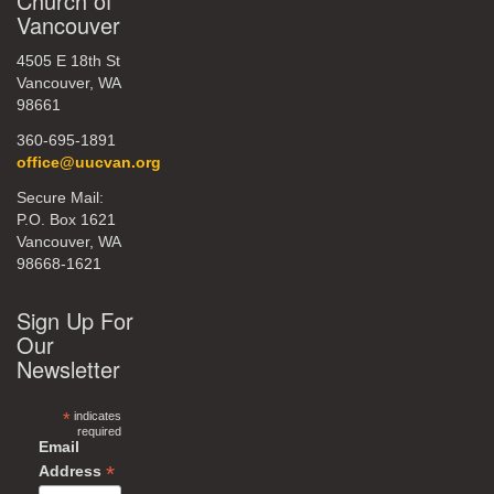
Church of
Vancouver
4505 E 18th St
Vancouver, WA
98661
360-695-1891
office@uucvan.org
Secure Mail:
P.O. Box 1621
Vancouver, WA
98668-1621
Sign Up For
Our
Newsletter
*
indicates
required
Email
*
Address