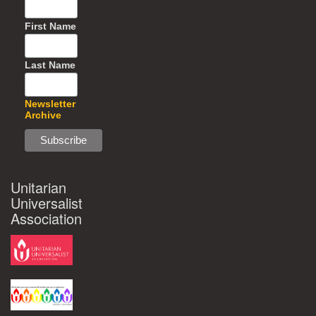
First Name
Last Name
Newsletter
Archive
Unitarian
Universalist
Association