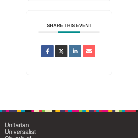
SHARE THIS EVENT
Unitarian
Universalist