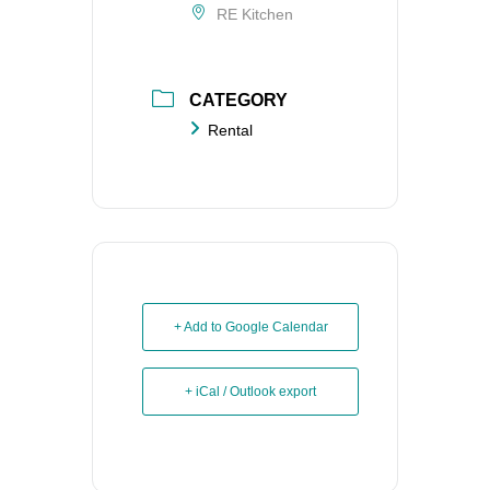
RE Kitchen
CATEGORY
Rental
+ Add to Google Calendar
+ iCal / Outlook export