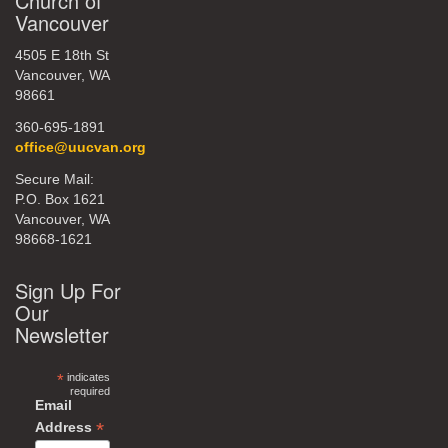
Church of
Vancouver
4505 E 18th St
Vancouver, WA
98661
360-695-1891
office@uucvan.org
Secure Mail:
P.O. Box 1621
Vancouver, WA
98668-1621
Sign Up For
Our
Newsletter
*
indicates
required
Email
*
Address