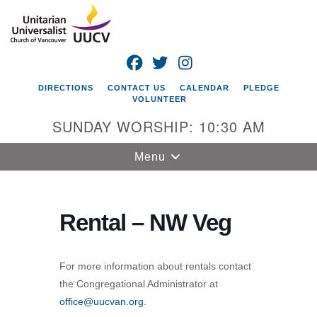
Search
Google
Search
for:
Map
FACEBOOK
TWITTER
INSTAGRAM
DIRECTIONS
CONTACT US
CALENDAR
PLEDGE
VOLUNTEER
SUNDAY WORSHIP: 10:30 AM
Toggle
Menu
navigation
Unitarian
Universalist
Rental – NW Veg
Church of
Vancouver
For more information about rentals contact
4505 E 18th St
the Congregational Administrator at
Vancouver, WA
office@uucvan.org
.
98661