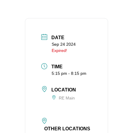
360-695-1891
office@uucvan.org
Secure Mail:
P.O. Box 1621
DATE
Vancouver, WA
Sep 24 2024
98668-1621
Expired!
TIME
5:15 pm - 8:15 pm
LOCATION
RE Main
OTHER LOCATIONS