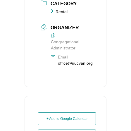
CATEGORY
Rental
ORGANIZER
Congregational
Administrator
Email
office@uucvan.org
+ Add to Google Calendar