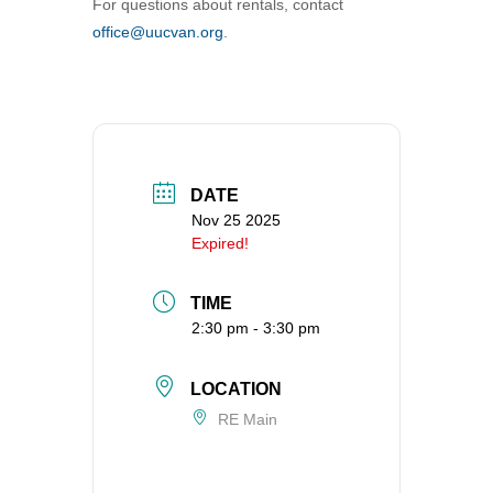
For questions about rentals, contact
360-695-1891
office@uucvan.org
.
office@uucvan.org
Secure Mail:
P.O. Box 1621
Vancouver, WA
98668-1621
DATE
Nov 25 2025
Expired!
TIME
2:30 pm - 3:30 pm
LOCATION
RE Main