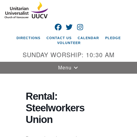
Search
Google
Search
for:
Map
FACEBOOK
TWITTER
INSTAGRAM
DIRECTIONS
CONTACT US
CALENDAR
PLEDGE
VOLUNTEER
SUNDAY WORSHIP: 10:30 AM
Toggle
Menu
navigation
Unitarian
Universalist
Rental:
Church of
Steelworkers
Vancouver
Union
4505 E 18th St
Vancouver, WA
98661