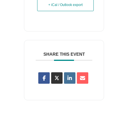
+ iCal / Outlook export
SHARE THIS EVENT