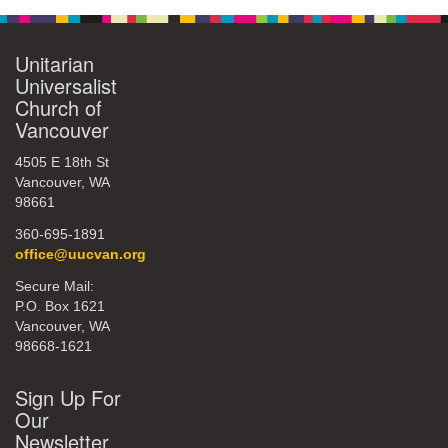
Unitarian
Universalist
Church of
Vancouver
4505 E 18th St
Vancouver, WA
98661
360-695-1891
office@uucvan.org
Secure Mail:
P.O. Box 1621
Vancouver, WA
98668-1621
Sign Up For
Our
Newsletter