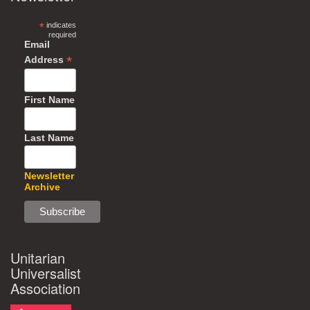
*
indicates
required
Email
*
Address
First Name
Last Name
Newsletter
Archive
Unitarian
Universalist
Association