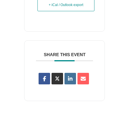
+ iCal / Outlook export
SHARE THIS EVENT