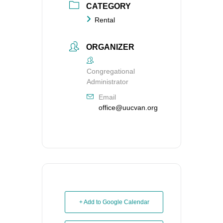
CATEGORY
Rental
ORGANIZER
Congregational
Administrator
Email
office@uucvan.org
+ Add to Google Calendar