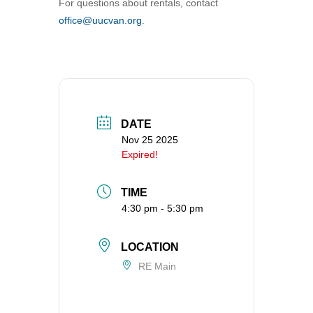
For questions about rentals, contact
360-695-1891
office@uucvan.org
.
office@uucvan.org
Secure Mail:
P.O. Box 1621
Vancouver, WA
98668-1621
DATE
Nov 25 2025
Expired!
TIME
4:30 pm - 5:30 pm
LOCATION
RE Main