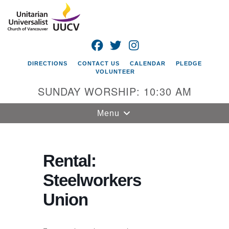
Search
Google
Search
for:
Map
FACEBOOK
TWITTER
INSTAGRAM
DIRECTIONS
CONTACT US
CALENDAR
PLEDGE
VOLUNTEER
SUNDAY WORSHIP: 10:30 AM
Toggle
Menu
navigation
Unitarian
Universalist
Rental:
Church of
Steelworkers
Vancouver
Union
4505 E 18th St
Vancouver, WA
98661