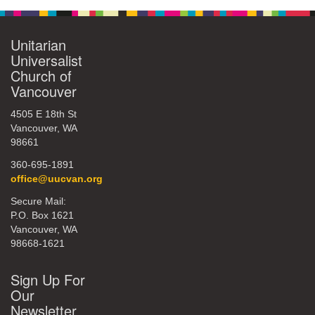
Unitarian
Universalist
Church of
Vancouver
4505 E 18th St
Vancouver, WA
98661
360-695-1891
office@uucvan.org
Secure Mail:
P.O. Box 1621
Vancouver, WA
98668-1621
Sign Up For
Our
Newsletter