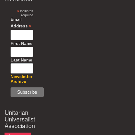
*
indicates
required
Email
*
Address
First Name
Last Name
Newsletter
Archive
Unitarian
Universalist
Association