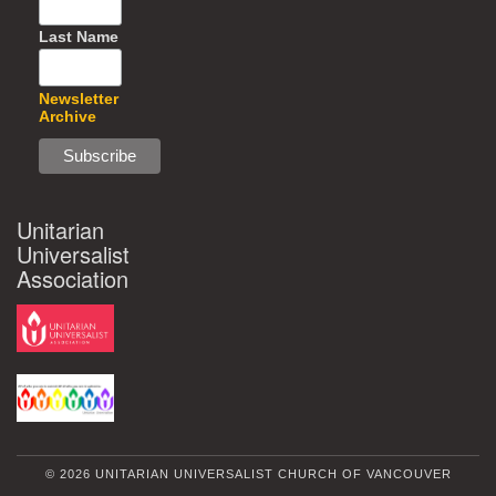
Last Name
Newsletter
Archive
Unitarian
Universalist
Association
© 2026 UNITARIAN UNIVERSALIST CHURCH OF VANCOUVER