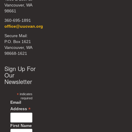
Vancouver, WA
98661
360-695-1891
office@uucvan.org
Secure Mail:
P.O. Box 1621
Vancouver, WA
98668-1621
Sign Up For
Our
Newsletter
*
indicates
required
Email
*
Address
First Name