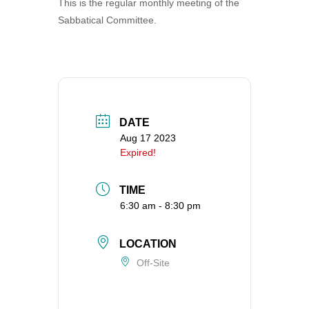
This is the regular monthly meeting of the
360-695-1891
Sabbatical Committee.
office@uucvan.org
Secure Mail:
P.O. Box 1621
Vancouver, WA
98668-1621
DATE
Aug 17 2023
Expired!
TIME
6:30 am - 8:30 pm
LOCATION
Off-Site