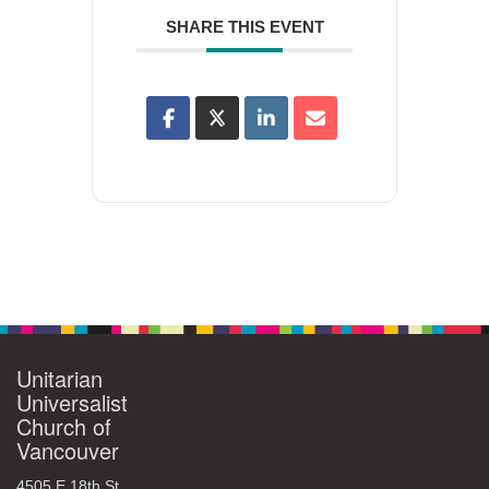
SHARE THIS EVENT
Unitarian
Universalist
Church of
Vancouver
4505 E 18th St