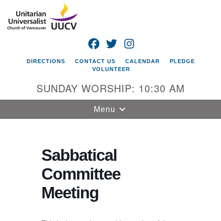
Search
Google
Search
for:
Map
FACEBOOK
TWITTER
INSTAGRAM
DIRECTIONS
CONTACT US
CALENDAR
PLEDGE
VOLUNTEER
SUNDAY WORSHIP: 10:30 AM
Toggle
Menu
navigation
Unitarian
Universalist
Sabbatical
Church of
Committee
Vancouver
Meeting
4505 E 18th St
Vancouver, WA
98661