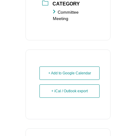
CATEGORY
Committee
Meeting
+ Add to Google Calendar
+ iCal / Outlook export