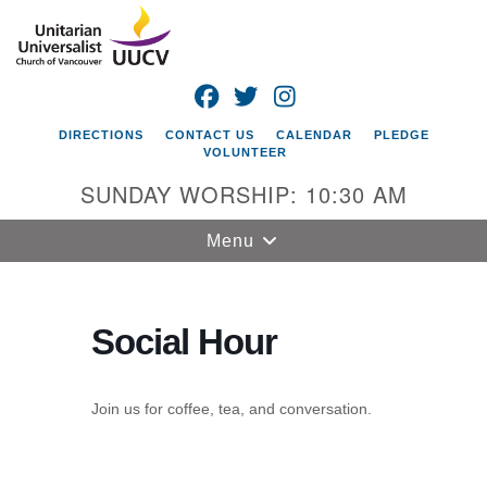
Search
Google
Search
for:
Map
FACEBOOK
TWITTER
INSTAGRAM
DIRECTIONS
CONTACT US
CALENDAR
PLEDGE
VOLUNTEER
SUNDAY WORSHIP: 10:30 AM
Toggle
Menu
navigation
Unitarian
Universalist
Social Hour
Church of
Vancouver
Join us for coffee, tea, and conversation.
4505 E 18th St
Vancouver, WA
98661