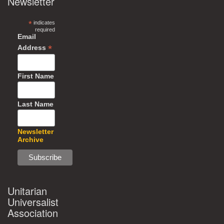
Newsletter
*
indicates
required
Email
*
Address
First Name
Last Name
Newsletter
Archive
Unitarian
Universalist
Association