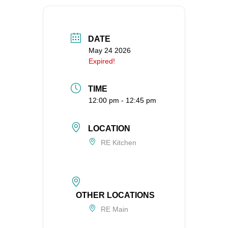
360-695-1891
office@uucvan.org
DATE
Secure Mail:
May 24 2026
P.O. Box 1621
Expired!
Vancouver, WA
98668-1621
TIME
12:00 pm - 12:45 pm
LOCATION
RE Kitchen
OTHER LOCATIONS
RE Main