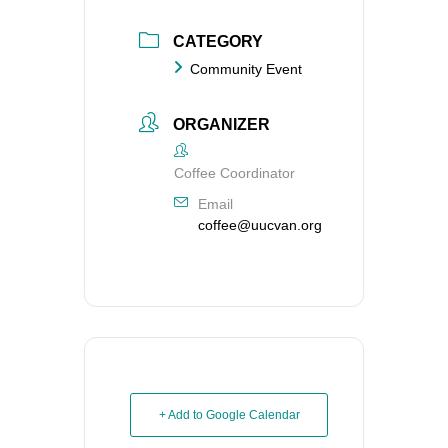
CATEGORY
Community Event
ORGANIZER
Coffee Coordinator
Email
coffee@uucvan.org
+ Add to Google Calendar