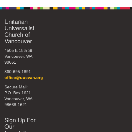
Unitarian
Universalist
Church of
Vancouver
4505 E 18th St
Vancouver, WA
98661
360-695-1891
office@uucvan.org
Secure Mail:
P.O. Box 1621
Vancouver, WA
98668-1621
Sign Up For
Our