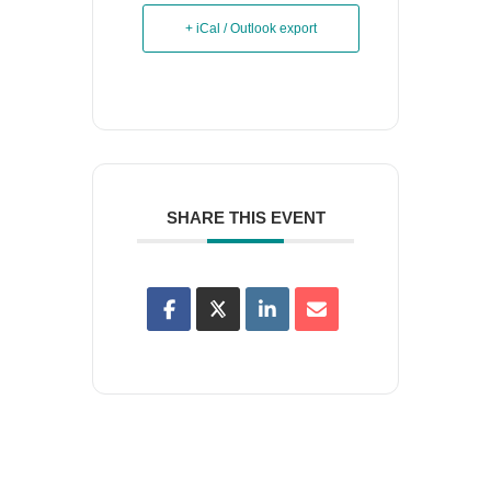
+ iCal / Outlook export
SHARE THIS EVENT