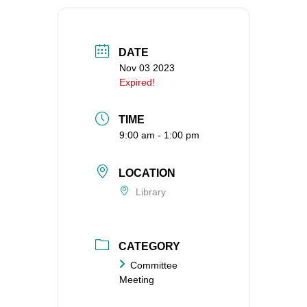
360-695-1891
office@uucvan.org
DATE
Secure Mail:
Nov 03 2023
P.O. Box 1621
Expired!
Vancouver, WA
98668-1621
TIME
9:00 am - 1:00 pm
LOCATION
Library
CATEGORY
Committee
Meeting