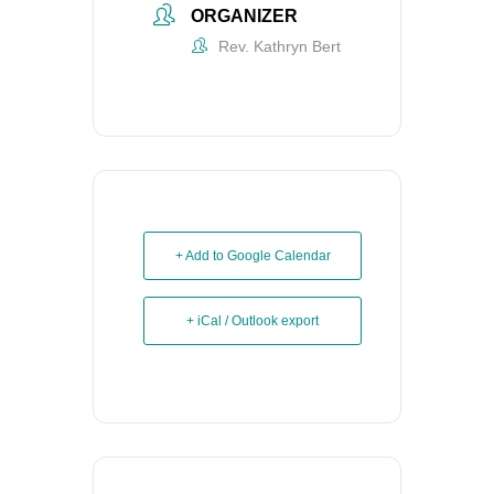
ORGANIZER
Rev. Kathryn Bert
+ Add to Google Calendar
+ iCal / Outlook export