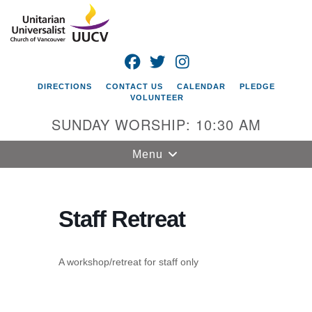
Search
Google
Search
for:
Map
FACEBOOK
TWITTER
INSTAGRAM
DIRECTIONS
CONTACT US
CALENDAR
PLEDGE
VOLUNTEER
SUNDAY WORSHIP: 10:30 AM
Toggle
Menu
navigation
Unitarian
Universalist
Staff Retreat
Church of
Vancouver
A workshop/retreat for staff only
4505 E 18th St
Vancouver, WA
98661