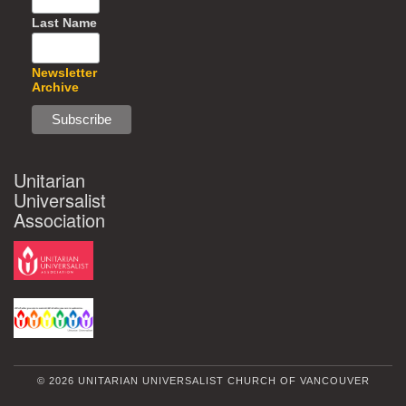
Last Name
Newsletter
Archive
Unitarian
Universalist
Association
© 2026 UNITARIAN UNIVERSALIST CHURCH OF VANCOUVER