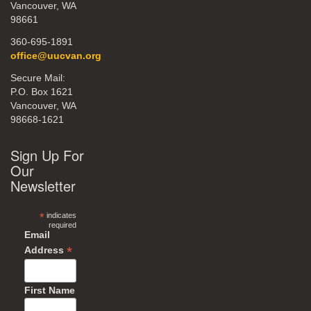
Vancouver, WA
98661
360-695-1891
office@uucvan.org
Secure Mail:
P.O. Box 1621
Vancouver, WA
98668-1621
Sign Up For
Our
Newsletter
*
indicates
required
Email
*
Address
First Name