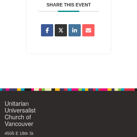
SHARE THIS EVENT
Unitarian
Universalist
Church of
Vancouver
4505 E 18th St