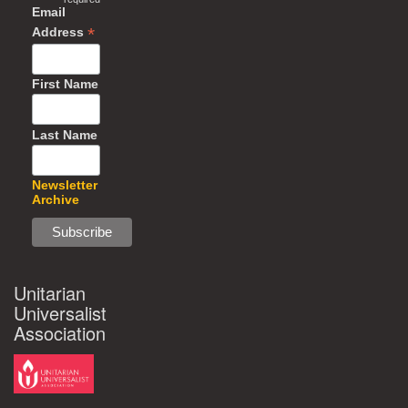
Email
*
Address
First Name
Last Name
Newsletter
Archive
Unitarian
Universalist
Association