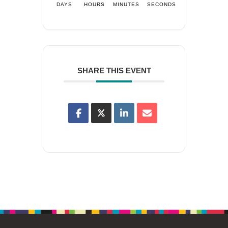
DAYS
HOURS
MINUTES
SECONDS
SHARE THIS EVENT