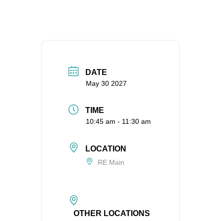
DATE
May 30 2027
TIME
10:45 am - 11:30 am
LOCATION
RE Main
OTHER LOCATIONS