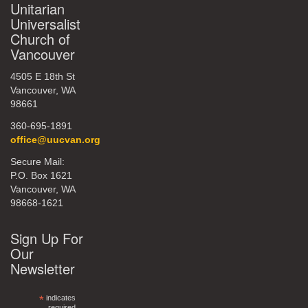
Unitarian
Universalist
Church of
Vancouver
4505 E 18th St
Vancouver, WA
98661
360-695-1891
office@uucvan.org
Secure Mail:
P.O. Box 1621
Vancouver, WA
98668-1621
Sign Up For
Our
Newsletter
*
indicates
required