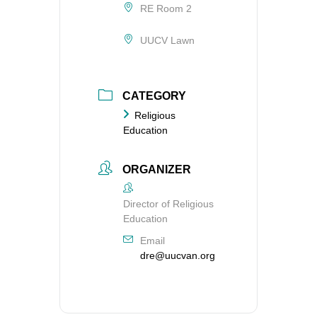
RE Room 2
UUCV Lawn
CATEGORY
Religious
Education
ORGANIZER
Director of Religious
Education
Email
dre@uucvan.org