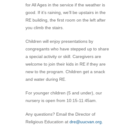
for All Ages in the service if the weather is
360-695-1891
good. If it’s raining, we’ll be upstairs in the
office@uucvan.org
RE building, the first room on the left after
Secure Mail:
you climb the stairs.
P.O. Box 1621
Vancouver, WA
Children will enjoy presentations by
98668-1621
congregants who have stepped up to share
a special activity or skill. Caregivers are
welcome to join their kids in RE if they are
new to the program. Children get a snack
and water during RE.
For younger children (5 and under), our
nursery is open from 10:15-11:45am.
Any questions? Email the Director of
Religious Education at
dre@uucvan.org.