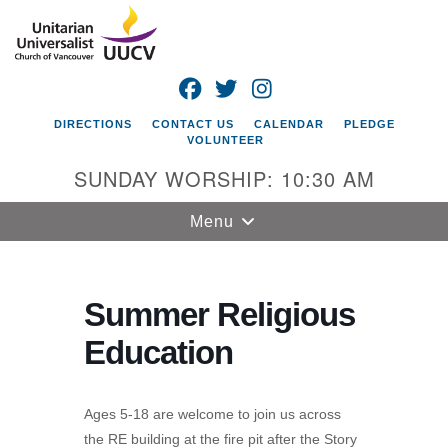
Search
Google
Search
for:
Map
FACEBOOK
TWITTER
INSTAGRAM
DIRECTIONS
CONTACT US
CALENDAR
PLEDGE
VOLUNTEER
SUNDAY WORSHIP: 10:30 AM
Toggle
Menu
navigation
Unitarian
Universalist
Summer Religious
Church of
Education
Vancouver
4505 E 18th St
Vancouver, WA
Ages 5-18 are welcome to join us across
98661
the RE building at the fire pit after the Story