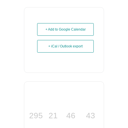
+ Add to Google Calendar
+ iCal / Outlook export
295
21
46
43