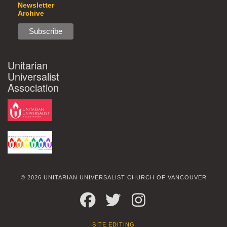
Newsletter
Archive
Unitarian
Universalist
Association
© 2026 UNITARIAN UNIVERSALIST CHURCH OF VANCOUVER
FACEBOOK
TWITTER
INSTAGRAM
SITE EDITING