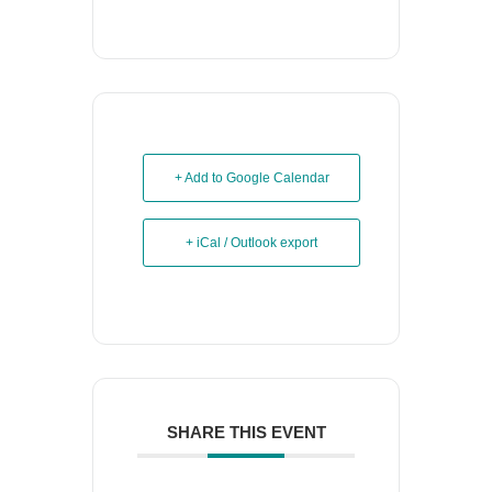
+ Add to Google Calendar
+ iCal / Outlook export
SHARE THIS EVENT