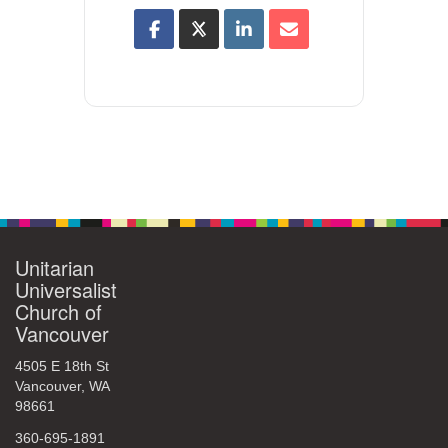
Unitarian
Universalist
Church of
Vancouver
4505 E 18th St
Vancouver, WA
98661
360-695-1891