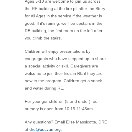
Ages 5-18 are welcome to join us across
360-695-1891
the RE building at the fire pit after the Story
office@uucvan.org
for All Ages in the service if the weather is
good. If it’s raining, we’ll be upstairs in the
Secure Mail:
RE building, the first room on the left after
P.O. Box 1621
you climb the stairs.
Vancouver, WA
98668-1621
Children will enjoy presentations by
congregants who have stepped up to share
a special activity or skill. Caregivers are
welcome to join their kids in RE if they are
new to the program. Children get a snack
and water during RE.
For younger children (5 and under), our
nursery is open from 10:15-11:45am.
Any questions? Email Elise Massicotte, DRE
at
dre@uucvan.org.