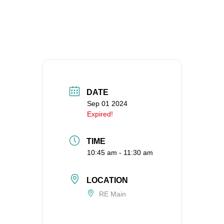
DATE
Sep 01 2024
Expired!
TIME
10:45 am - 11:30 am
LOCATION
RE Main