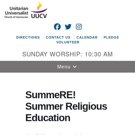
Search
Google
Search
for:
Map
FACEBOOK
TWITTER
INSTAGRAM
DIRECTIONS
CONTACT US
CALENDAR
PLEDGE
VOLUNTEER
SUNDAY WORSHIP: 10:30 AM
Toggle
Menu
navigation
Unitarian
Universalist
SummeRE!
Church of
Summer Religious
Vancouver
Education
4505 E 18th St
Vancouver, WA
98661