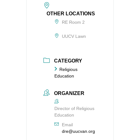
OTHER LOCATIONS
RE Room 2
UUCV Lawn
CATEGORY
Religious
Education
ORGANIZER
Director of Religious
Education
Email
dre@uucvan.org