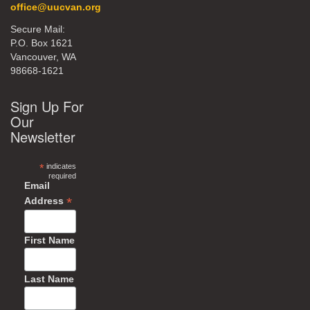
office@uucvan.org
Secure Mail:
P.O. Box 1621
Vancouver, WA
98668-1621
Sign Up For
Our
Newsletter
*
indicates
required
Email
*
Address
First Name
Last Name