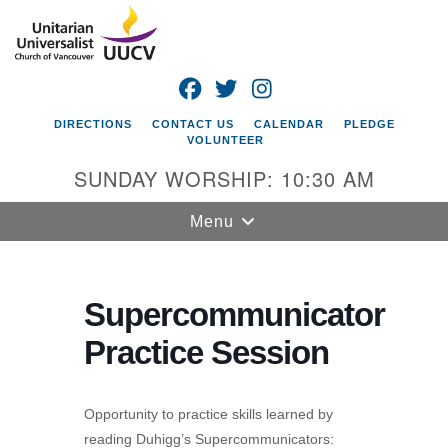
Search
Google
Search
for:
Map
FACEBOOK
TWITTER
INSTAGRAM
DIRECTIONS
CONTACT US
CALENDAR
PLEDGE
VOLUNTEER
SUNDAY WORSHIP: 10:30 AM
Toggle
Menu
navigation
Unitarian
Universalist
Supercommunicator
Church of
Practice Session
Vancouver
4505 E 18th St
Vancouver, WA
Opportunity to practice skills learned by
98661
reading Duhigg’s Supercommunicators: