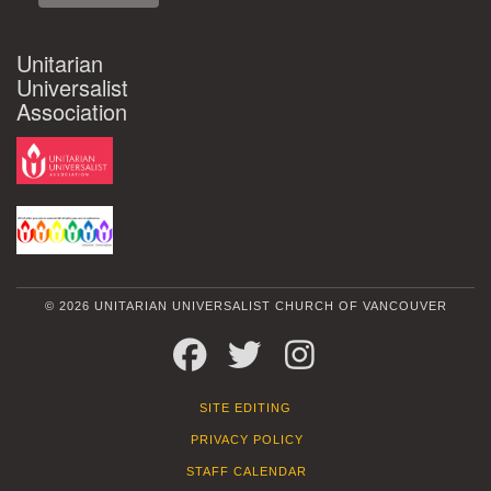
Unitarian
Universalist
Association
© 2026 UNITARIAN UNIVERSALIST CHURCH OF VANCOUVER
FACEBOOK
TWITTER
INSTAGRAM
SITE EDITING
PRIVACY POLICY
STAFF CALENDAR