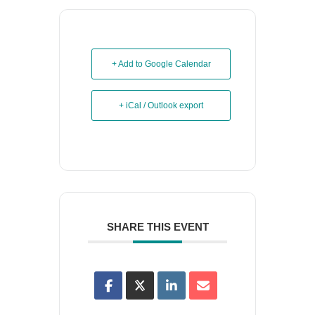
+ Add to Google Calendar
+ iCal / Outlook export
SHARE THIS EVENT