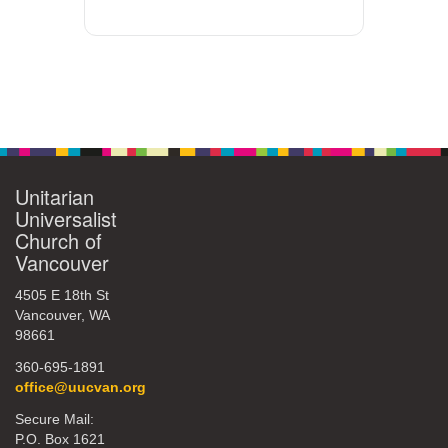
Unitarian
Universalist
Church of
Vancouver
4505 E 18th St
Vancouver, WA
98661
360-695-1891
office@uucvan.org
Secure Mail:
P.O. Box 1621