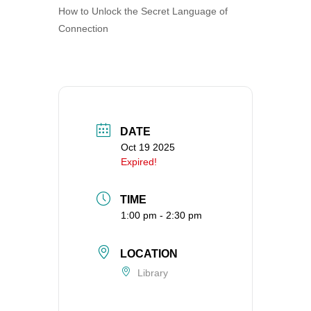
How to Unlock the Secret Language of
360-695-1891
Connection
office@uucvan.org
Secure Mail:
P.O. Box 1621
Vancouver, WA
98668-1621
DATE
Oct 19 2025
Expired!
TIME
1:00 pm - 2:30 pm
LOCATION
Library