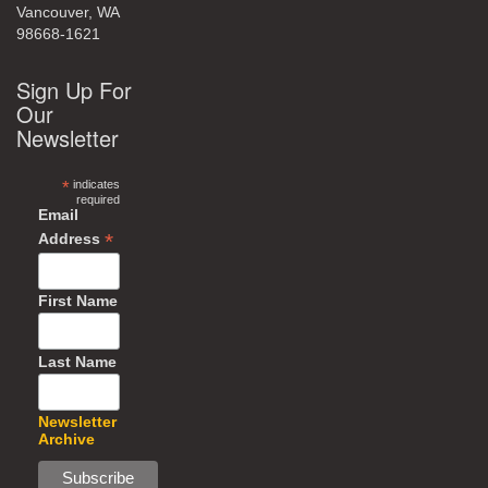
Vancouver, WA
98668-1621
Sign Up For
Our
Newsletter
*
indicates
required
Email
*
Address
First Name
Last Name
Newsletter
Archive