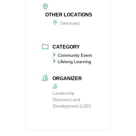
OTHER LOCATIONS
Sanctuary
CATEGORY
Community Event
Lifelong Learning
ORGANIZER
Leadership
Discovery and
Development (LDD)