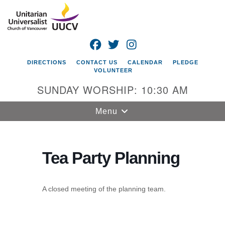
Search
Google
Search
for:
Map
FACEBOOK
TWITTER
INSTAGRAM
DIRECTIONS
CONTACT US
CALENDAR
PLEDGE
VOLUNTEER
SUNDAY WORSHIP: 10:30 AM
Toggle
Menu
navigation
Unitarian
Universalist
Tea Party Planning
Church of
Vancouver
A closed meeting of the planning team.
4505 E 18th St
Vancouver, WA
98661