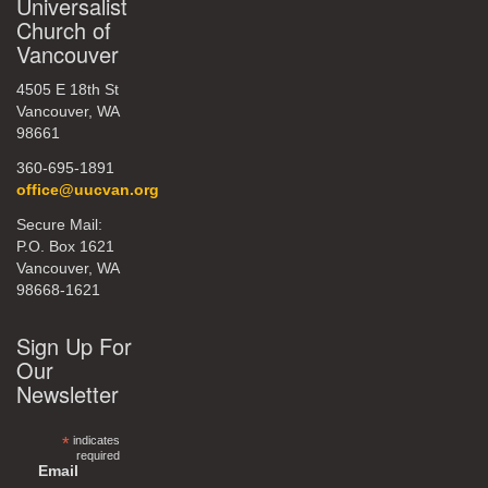
Universalist
Church of
Vancouver
4505 E 18th St
Vancouver, WA
98661
360-695-1891
office@uucvan.org
Secure Mail:
P.O. Box 1621
Vancouver, WA
98668-1621
Sign Up For
Our
Newsletter
*
indicates
required
Email