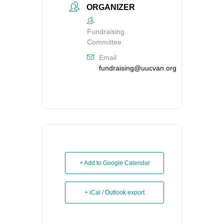
ORGANIZER
Fundraising
Committee
Email
fundraising@uucvan.org
+ Add to Google Calendar
+ iCal / Outlook export