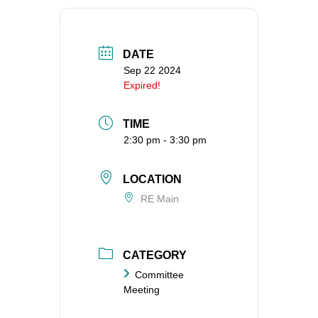
360-695-1891
office@uucvan.org
DATE
Secure Mail:
Sep 22 2024
P.O. Box 1621
Expired!
Vancouver, WA
98668-1621
TIME
2:30 pm - 3:30 pm
LOCATION
RE Main
CATEGORY
Committee
Meeting