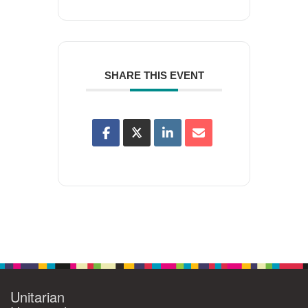
SHARE THIS EVENT
Unitarian