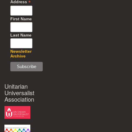
*
Address
First Name
Last Name
Newsletter
Archive
Unitarian
Universalist
Association