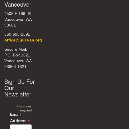
Vancouver
4505 E 18th St
Vancouver, WA
98661
360-695-1891
office@uucvan.org
Secure Mail:
P.O. Box 1621
Vancouver, WA
98668-1621
Sign Up For
Our
Newsletter
*
indicates
required
Email
*
Address