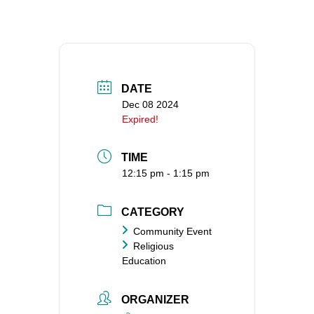
360-695-1891
office@uucvan.org
Secure Mail:
P.O. Box 1621
DATE
Vancouver, WA
Dec 08 2024
98668-1621
Expired!
TIME
12:15 pm - 1:15 pm
CATEGORY
Community Event
Religious
Education
ORGANIZER