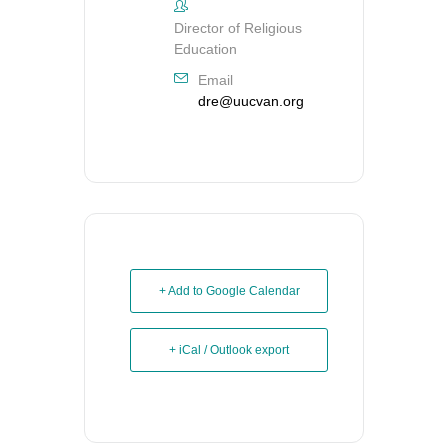
Director of Religious
Education
Email
dre@uucvan.org
+ Add to Google Calendar
+ iCal / Outlook export