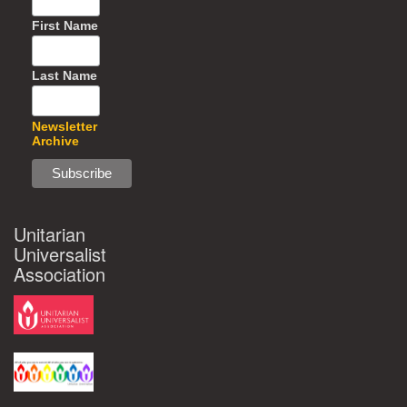
First Name
Last Name
Newsletter
Archive
Unitarian
Universalist
Association