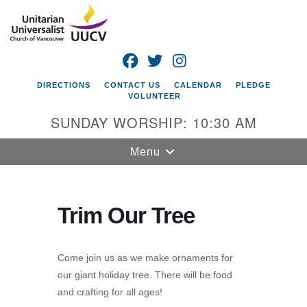
Search
Google
Search
for:
Map
FACEBOOK
TWITTER
INSTAGRAM
DIRECTIONS
CONTACT US
CALENDAR
PLEDGE
VOLUNTEER
SUNDAY WORSHIP: 10:30 AM
Toggle
Menu
navigation
Unitarian
Universalist
Trim Our Tree
Church of
Vancouver
Come join us as we make ornaments for
4505 E 18th St
our giant holiday tree. There will be food
Vancouver, WA
and crafting for all ages!
98661