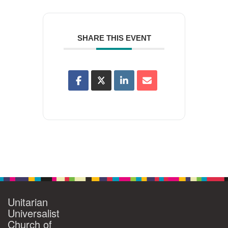
SHARE THIS EVENT
Unitarian
Universalist
Church of