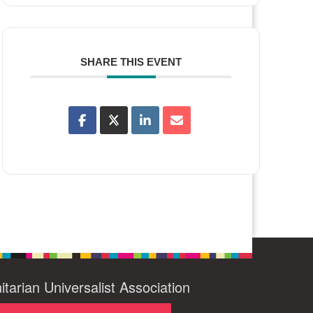
SHARE THIS EVENT
itarian Universalist Association