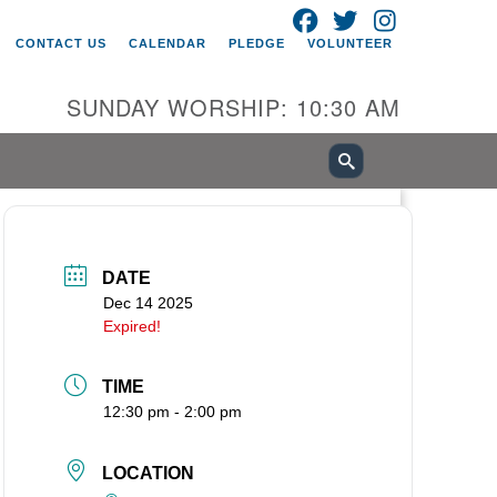
FACEBOOK
TWITTER
INSTAGRAM
itarian Universalist Church of
CONTACT US
CALENDAR
PLEDGE
VOLUNTEER
ancouver
05 E 18th St
SUNDAY WORSHIP: 10:30 AM
ncouver, WA 98661
0-695-1891
fice@uucvan.org
cure Mail:
O. Box 1621
DATE
ncouver, WA 98668-1621
Dec 14 2025
Expired!
TIME
12:30 pm - 2:00 pm
LOCATION