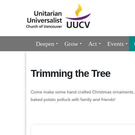
Google
Map
Main
Deepen
Grow
Act
Events
Navigation
Trimming the Tree
Come make some hand crafted Christmas ornaments, h
baked potato potluck with family and friends!