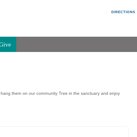
Un
Search
Search
DIRECTIONS
V
for:
45
Va
Give
36
of
Se
P.
Va
ang them on our community Tree in the sanctuary and enjoy