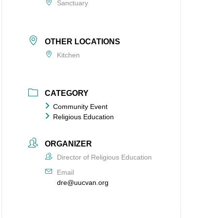
Sanctuary
OTHER LOCATIONS
Kitchen
CATEGORY
Community Event
Religious Education
ORGANIZER
Director of Religious Education
Email
dre@uucvan.org