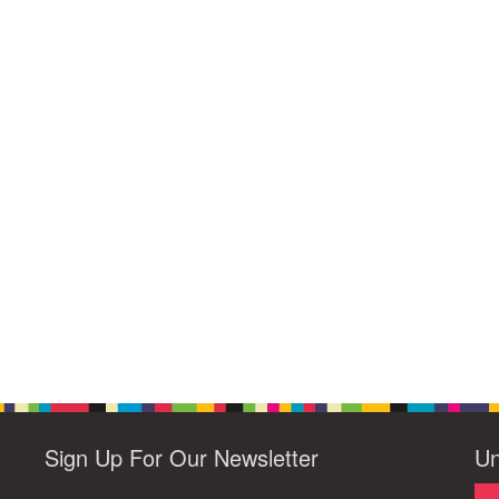
Sign Up For Our Newsletter
Un