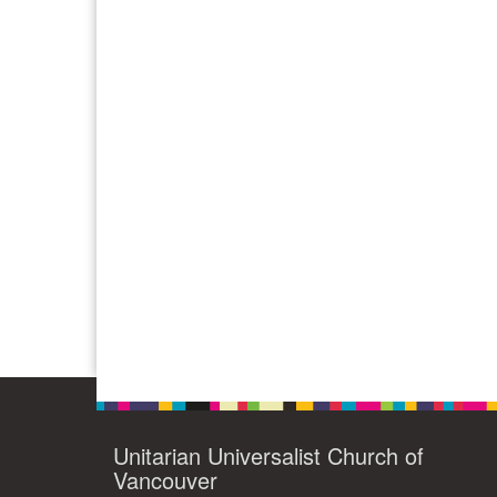
Unitarian Universalist Church of
Vancouver