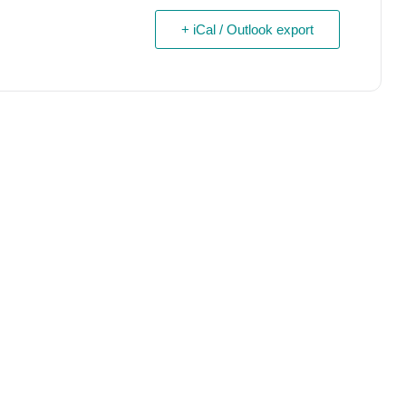
+ iCal / Outlook export