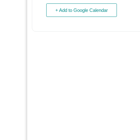
+ Add to Google Calendar