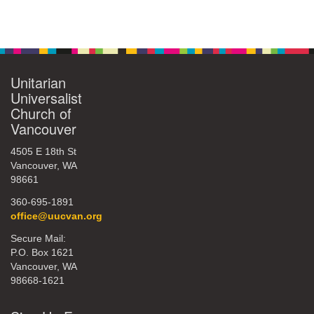
Unitarian
Universalist
Church of
Vancouver
4505 E 18th St
Vancouver, WA
98661
360-695-1891
office@uucvan.org
Secure Mail:
P.O. Box 1621
Vancouver, WA
98668-1621