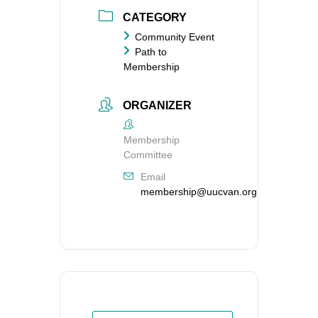
CATEGORY
Community Event
Path to
Membership
ORGANIZER
Membership
Committee
Email
membership@uucvan.org