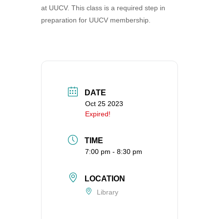
at UUCV. This class is a required step in
360-695-1891
preparation for UUCV membership.
office@uucvan.org
Secure Mail:
P.O. Box 1621
Vancouver, WA
98668-1621
DATE
Oct 25 2023
Expired!
TIME
7:00 pm - 8:30 pm
LOCATION
Library