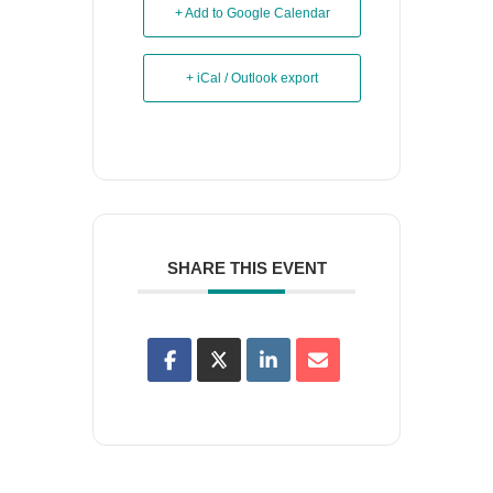
+ Add to Google Calendar
+ iCal / Outlook export
SHARE THIS EVENT