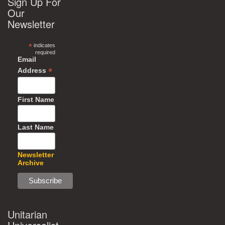
Sign Up For
Our
Newsletter
*
indicates
required
Email
*
Address
First Name
Last Name
Newsletter
Archive
Unitarian