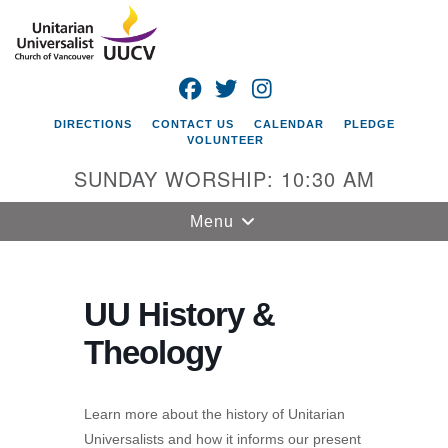
Search
Google
Search
for:
Map
FACEBOOK
TWITTER
INSTAGRAM
DIRECTIONS
CONTACT US
CALENDAR
PLEDGE
VOLUNTEER
SUNDAY WORSHIP: 10:30 AM
Toggle
Menu
navigation
Unitarian
Universalist
UU History &
Church of
Theology
Vancouver
4505 E 18th St
Vancouver, WA
Learn more about the history of Unitarian
98661
Universalists and how it informs our present