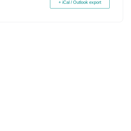
+ iCal / Outlook export