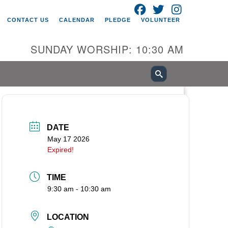
FACEBOOK
TWITTER
INSTAGRAM
itarian Universalist Church of
CONTACT US
CALENDAR
PLEDGE
VOLUNTEER
ancouver
05 E 18th St
SUNDAY WORSHIP: 10:30 AM
ncouver, WA 98661
0-695-1891
fice@uucvan.org
cure Mail:
O. Box 1621
DATE
ncouver, WA 98668-1621
May 17 2026
Expired!
TIME
9:30 am - 10:30 am
LOCATION