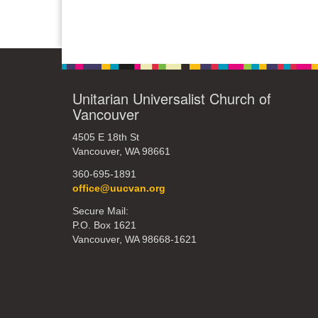
Unitarian Universalist Church of
Vancouver
4505 E 18th St
Vancouver, WA 98661
360-695-1891
office@uucvan.org
Secure Mail:
P.O. Box 1621
Vancouver, WA 98668-1621