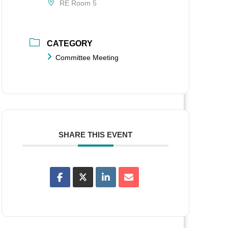
RE Room 5
CATEGORY
Committee Meeting
SHARE THIS EVENT