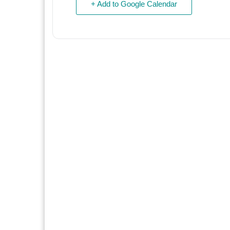
+ Add to Google Calendar