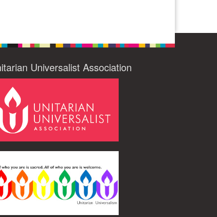
itarian Universalist Association