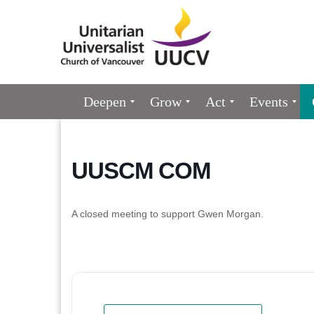
Google
Map
Main
Deepen
Grow
Act
Events
Navigation
UUSCM COM
A closed meeting to support Gwen Morgan.