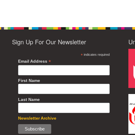
Sign Up For Our Newsletter
Un
*
indicates required
*
Email Address
First Name
Last Name
Newsletter Archive