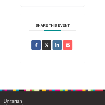
SHARE THIS EVENT
Unitarian