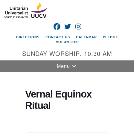
Search
Google
Search
for:
Map
FACEBOOK
TWITTER
INSTAGRAM
DIRECTIONS
CONTACT US
CALENDAR
PLEDGE
VOLUNTEER
SUNDAY WORSHIP: 10:30 AM
Toggle
Menu
navigation
Unitarian
Universalist
Vernal Equinox
Church of
Ritual
Vancouver
4505 E 18th St
Vancouver, WA
98661