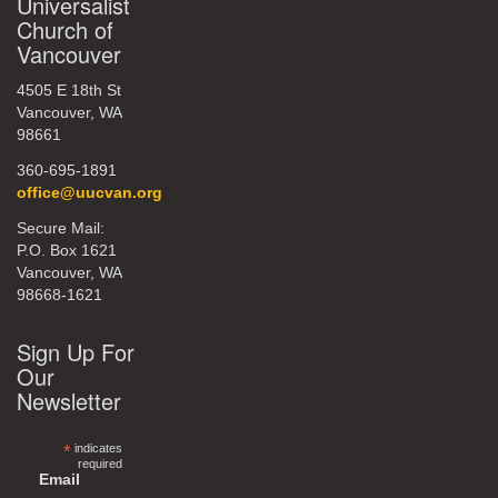
Universalist
Church of
Vancouver
4505 E 18th St
Vancouver, WA
98661
360-695-1891
office@uucvan.org
Secure Mail:
P.O. Box 1621
Vancouver, WA
98668-1621
Sign Up For
Our
Newsletter
*
indicates
required
Email