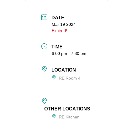
360-695-1891
office@uucvan.org
DATE
Mar 19 2024
Secure Mail:
Expired!
P.O. Box 1621
Vancouver, WA
TIME
98668-1621
6:00 pm - 7:30 pm
LOCATION
RE Room 4
OTHER LOCATIONS
RE Kitchen