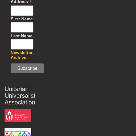
*
Address
First Name
Last Name
Newsletter
Archive
Unitarian
Universalist
Association