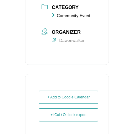
CATEGORY
Community Event
ORGANIZER
Dawenwalker
+ Add to Google Calendar
+ iCal / Outlook export