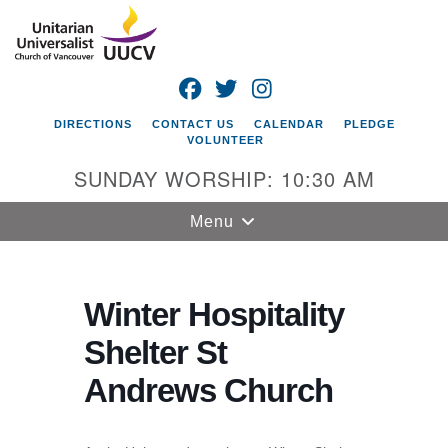
Search
Google
Search
for:
Map
FACEBOOK
TWITTER
INSTAGRAM
DIRECTIONS
CONTACT US
CALENDAR
PLEDGE
VOLUNTEER
SUNDAY WORSHIP: 10:30 AM
Toggle
Menu
navigation
Unitarian
Universalist
Winter Hospitality
Church of
Shelter St
Vancouver
Andrews Church
4505 E 18th St
Vancouver, WA
98661