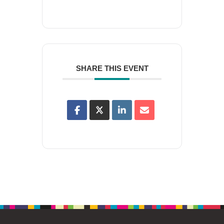
SHARE THIS EVENT