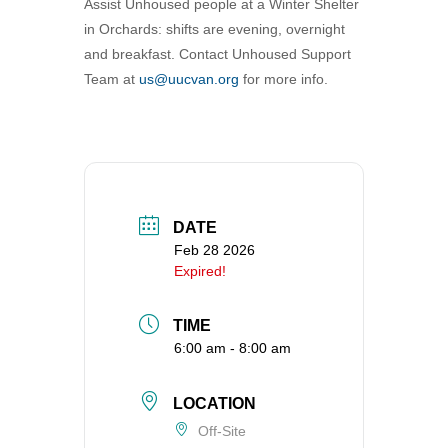
Assist Unhoused people at a Winter Shelter
360-695-1891
in Orchards: shifts are evening, overnight
office@uucvan.org
and breakfast. Contact Unhoused Support
Team at
us@uucvan.org
for more info.
Secure Mail:
P.O. Box 1621
Vancouver, WA
98668-1621
DATE
Feb 28 2026
Expired!
TIME
6:00 am - 8:00 am
LOCATION
Off-Site