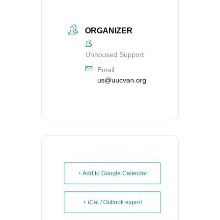
ORGANIZER
Unhoused Support
Email
us@uucvan.org
+ Add to Google Calendar
+ iCal / Outlook export