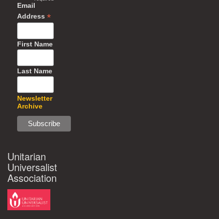
Email
*
Address
First Name
Last Name
Newsletter
Archive
Unitarian
Universalist
Association