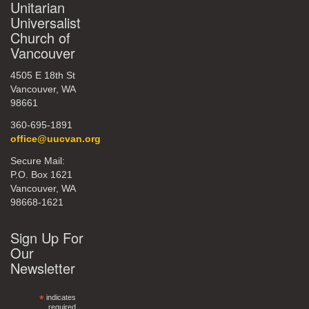
Unitarian
Universalist
Church of
Vancouver
4505 E 18th St
Vancouver, WA
98661
360-695-1891
office@uucvan.org
Secure Mail:
P.O. Box 1621
Vancouver, WA
98668-1621
Sign Up For
Our
Newsletter
*
indicates
required