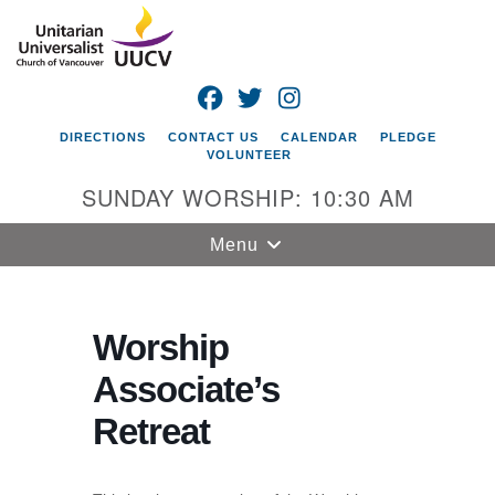
Search
Google
Search
for:
Map
FACEBOOK
TWITTER
INSTAGRAM
DIRECTIONS
CONTACT US
CALENDAR
PLEDGE
VOLUNTEER
SUNDAY WORSHIP: 10:30 AM
Toggle
Menu
navigation
Unitarian
Universalist
Worship
Church of
Associate’s
Vancouver
Retreat
4505 E 18th St
Vancouver, WA
98661