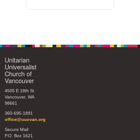
Unitarian
Universalist
Church of
Vancouver
4505 E 18th St
Vancouver, WA
98661
360-695-1891
office@uucvan.org
Secure Mail:
P.O. Box 1621