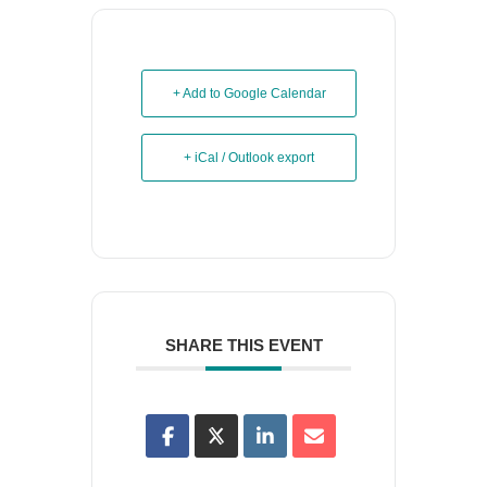
+ Add to Google Calendar
+ iCal / Outlook export
SHARE THIS EVENT