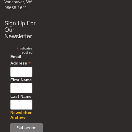
Vancouver, WA
98668-1621
Sign Up For
Our
Newsletter
*
indicates
required
Email
*
Address
First Name
Last Name
Newsletter
Archive