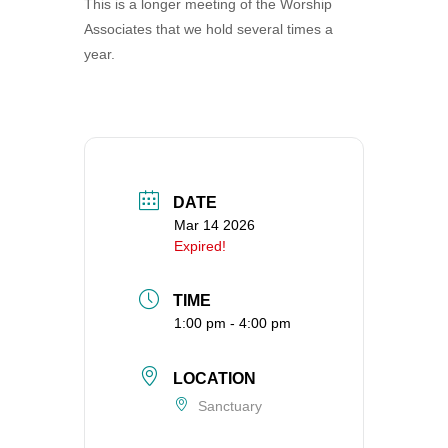
This is a longer meeting of the Worship
360-695-1891
Associates that we hold several times a
office@uucvan.org
year.
Secure Mail:
P.O. Box 1621
Vancouver, WA
98668-1621
DATE
Mar 14 2026
Expired!
TIME
1:00 pm - 4:00 pm
LOCATION
Sanctuary