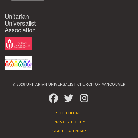
Unitarian
Universalist
Association
© 2026 UNITARIAN UNIVERSALIST CHURCH OF VANCOUVER
FACEBOOK
TWITTER
INSTAGRAM
SITE EDITING
PRIVACY POLICY
STAFF CALENDAR