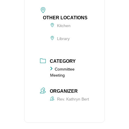
OTHER LOCATIONS
Kitchen
Library
CATEGORY
Committee
Meeting
ORGANIZER
Rev. Kathryn Bert