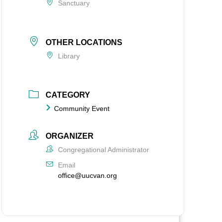
Sanctuary
OTHER LOCATIONS
Library
CATEGORY
Community Event
ORGANIZER
Congregational Administrator
Email
office@uucvan.org