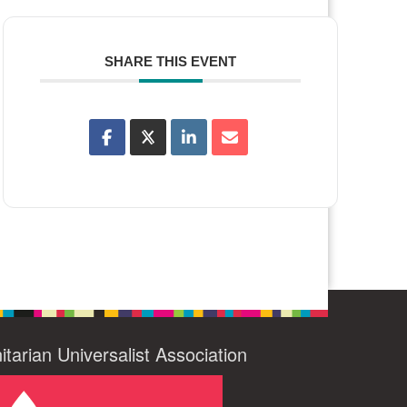
SHARE THIS EVENT
itarian Universalist Association