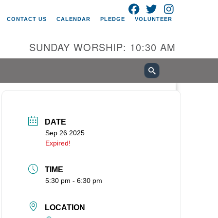
FACEBOOK
TWITTER
INSTAGRAM
itarian Universalist Church of
CONTACT US
CALENDAR
PLEDGE
VOLUNTEER
ancouver
05 E 18th St
SUNDAY WORSHIP: 10:30 AM
ncouver, WA 98661
0-695-1891
fice@uucvan.org
cure Mail:
O. Box 1621
DATE
ncouver, WA 98668-1621
Sep 26 2025
Expired!
TIME
5:30 pm - 6:30 pm
LOCATION