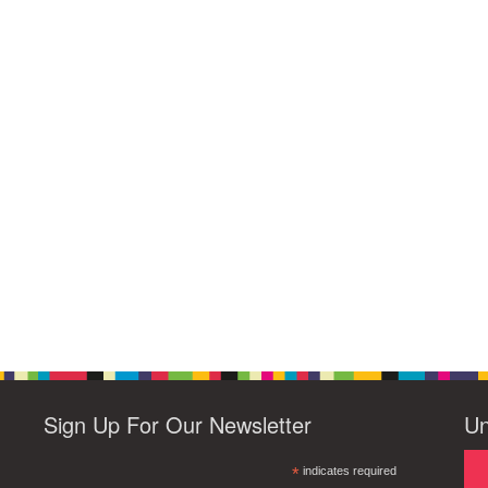
Sign Up For Our Newsletter
Un
*
indicates required