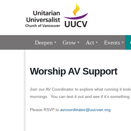
Google
Map
Main
Deepen
Grow
Act
Events
Navigation
Worship AV Support
Join our AV Coordinator to explore what running it loo
mornings. You can test it out and see if it’s something
Please RSVP to
avcoordinator@uucvan.org
.