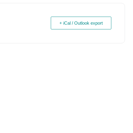
+ iCal / Outlook export