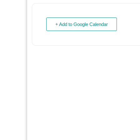
+ Add to Google Calendar