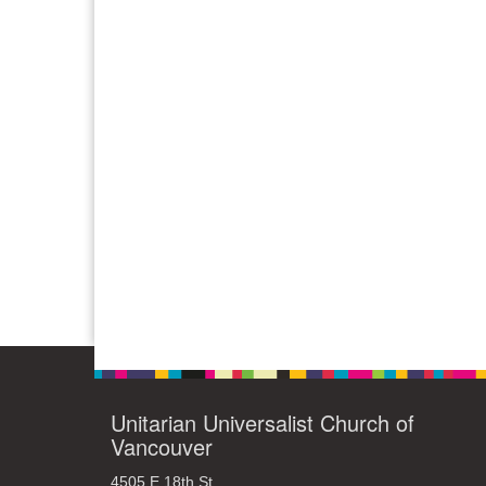
Unitarian Universalist Church of
Vancouver
4505 E 18th St