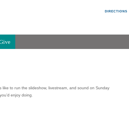
Un
Search
Search
DIRECTIONS
V
for:
45
Va
Give
36
of
Se
P.
Va
ks like to run the slideshow, livestream, and sound on Sunday
 you’d enjoy doing.