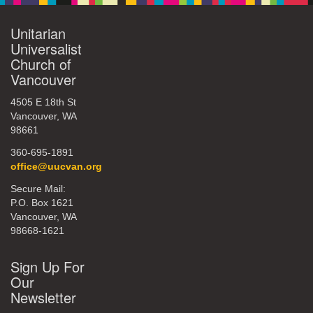
Unitarian
Universalist
Church of
Vancouver
4505 E 18th St
Vancouver, WA
98661
360-695-1891
office@uucvan.org
Secure Mail:
P.O. Box 1621
Vancouver, WA
98668-1621
Sign Up For
Our
Newsletter