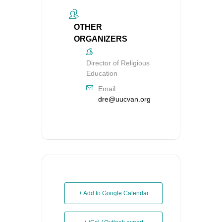
OTHER
ORGANIZERS
Director of Religious
Education
Email
dre@uucvan.org
+ Add to Google Calendar