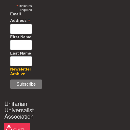
*
indicates
required
Email
*
Address
First Name
Last Name
Newsletter
Archive
Unitarian
Universalist
Association