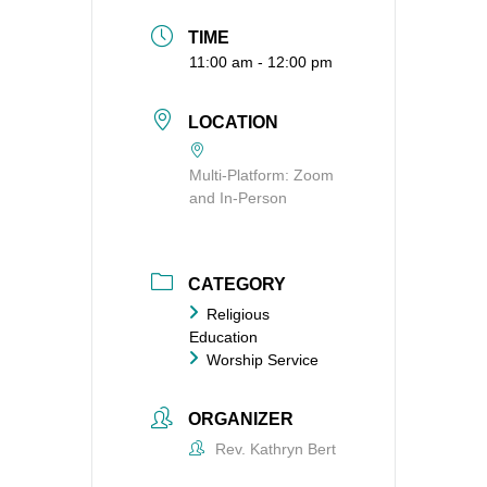
TIME
11:00 am - 12:00 pm
LOCATION
Multi-Platform: Zoom
and In-Person
CATEGORY
Religious
Education
Worship Service
ORGANIZER
Rev. Kathryn Bert