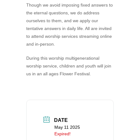
Though we avoid imposing fixed answers to
360-695-1891
the eternal questions, we do address
office@uucvan.org
ourselves to them, and we apply our
Secure Mail:
tentative answers in daily life. All are invited
P.O. Box 1621
to attend worship services streaming online
Vancouver, WA
and in-person.
98668-1621
During this worship multigenerational
worship service, children and youth will join
us in an all ages Flower Festival.
DATE
May 11 2025
Expired!