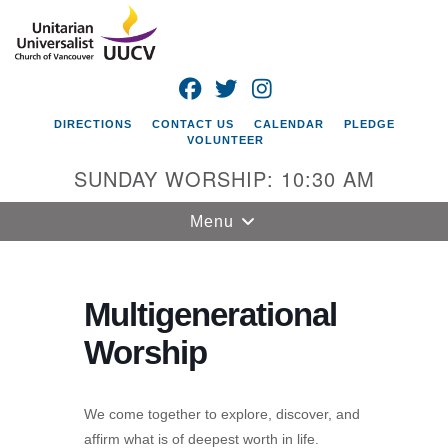
Search
Google
Search
for:
Map
FACEBOOK
TWITTER
INSTAGRAM
DIRECTIONS
CONTACT US
CALENDAR
PLEDGE
VOLUNTEER
SUNDAY WORSHIP: 10:30 AM
Toggle
Menu
navigation
Unitarian
Universalist
Multigenerational
Church of
Worship
Vancouver
4505 E 18th St
Vancouver, WA
We come together to explore, discover, and
98661
affirm what is of deepest worth in life.