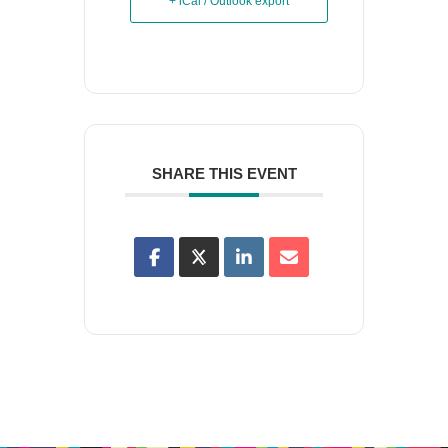
+ iCal / Outlook export
SHARE THIS EVENT