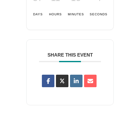
DAYS
HOURS
MINUTES
SECONDS
SHARE THIS EVENT