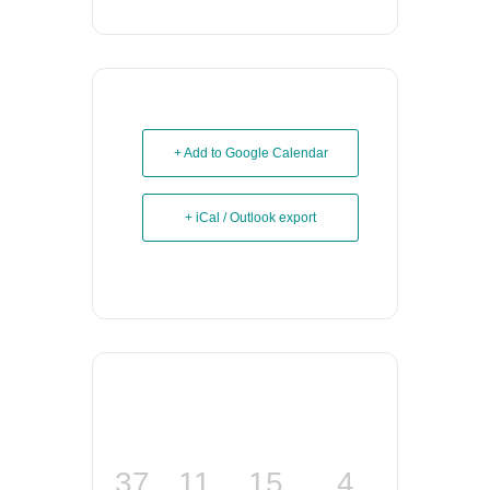
+ Add to Google Calendar
+ iCal / Outlook export
37
11
15
4