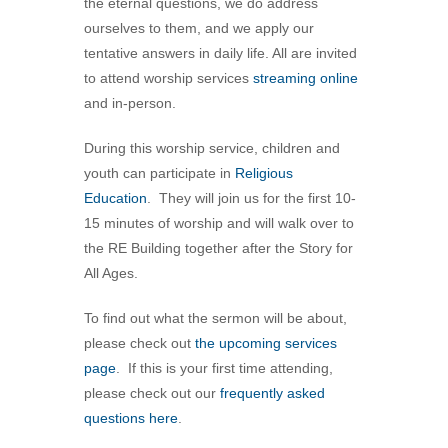
the eternal questions, we do address
360-695-1891
ourselves to them, and we apply our
office@uucvan.org
tentative answers in daily life. All are invited
to attend worship services
streaming online
Secure Mail:
and in-person.
P.O. Box 1621
Vancouver, WA
During this worship service, children and
98668-1621
youth can participate in
Religious
Education
. They will join us for the first 10-
15 minutes of worship and will walk over to
the RE Building together after the Story for
All Ages.
To find out what the sermon will be about,
please check out
the upcoming services
page
. If this is your first time attending,
please check out our
frequently asked
questions here
.