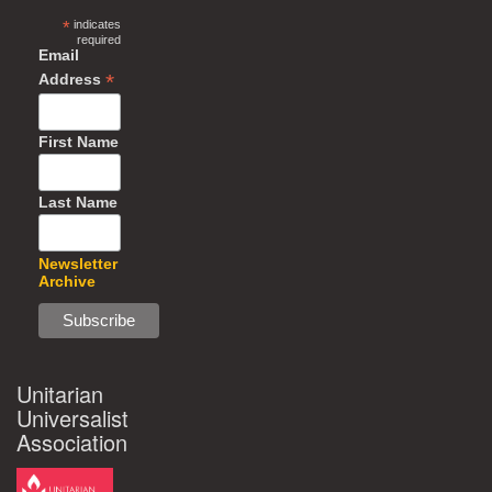
*
indicates
required
Email
*
Address
First Name
Last Name
Newsletter
Archive
Unitarian
Universalist
Association