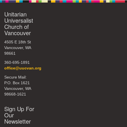
Unitarian
Universalist
Church of
Vancouver
4505 E 18th St
Vancouver, WA
98661
360-695-1891
office@uucvan.org
Secure Mail:
P.O. Box 1621
Vancouver, WA
98668-1621
Sign Up For
Our
Newsletter