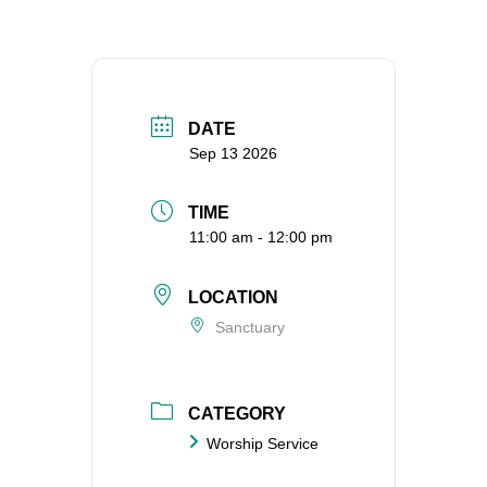
DATE
Sep 13 2026
TIME
11:00 am - 12:00 pm
LOCATION
Sanctuary
CATEGORY
Worship Service