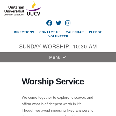
Search
Google
Search
for:
Map
FACEBOOK
TWITTER
INSTAGRAM
DIRECTIONS
CONTACT US
CALENDAR
PLEDGE
VOLUNTEER
SUNDAY WORSHIP: 10:30 AM
Toggle
Menu
navigation
Unitarian
Universalist
Worship Service
Church of
Vancouver
We come together to explore, discover, and
4505 E 18th St
affirm what is of deepest worth in life.
Vancouver, WA
Though we avoid imposing fixed answers to
98661