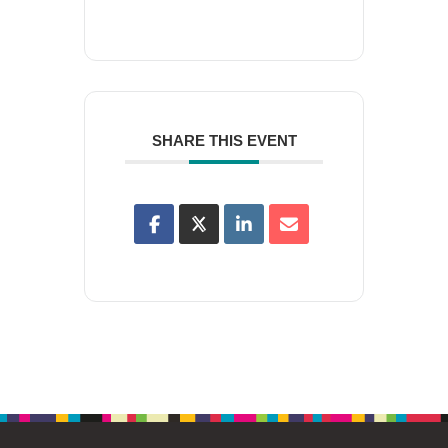
SHARE THIS EVENT