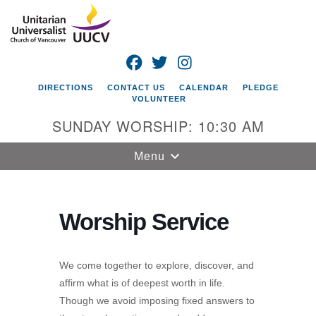
Search
Google
Search
for:
Map
FACEBOOK
TWITTER
INSTAGRAM
DIRECTIONS
CONTACT US
CALENDAR
PLEDGE
VOLUNTEER
SUNDAY WORSHIP: 10:30 AM
Toggle
Menu
navigation
Unitarian
Universalist
Worship Service
Church of
Vancouver
We come together to explore, discover, and
4505 E 18th St
affirm what is of deepest worth in life.
Vancouver, WA
Though we avoid imposing fixed answers to
98661