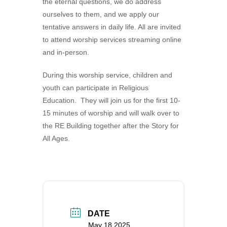
the eternal questions, we do address
360-695-1891
ourselves to them, and we apply our
office@uucvan.org
tentative answers in daily life. All are invited
to attend worship services streaming online
Secure Mail:
and in-person.
P.O. Box 1621
Vancouver, WA
During this worship service, children and
98668-1621
youth can participate in Religious
Education. They will join us for the first 10-
15 minutes of worship and will walk over to
the RE Building together after the Story for
All Ages.
DATE
May 18 2025