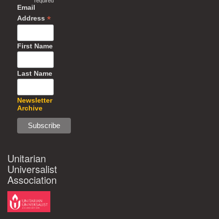
required
Email
*
Address
First Name
Last Name
Newsletter
Archive
Unitarian
Universalist
Association