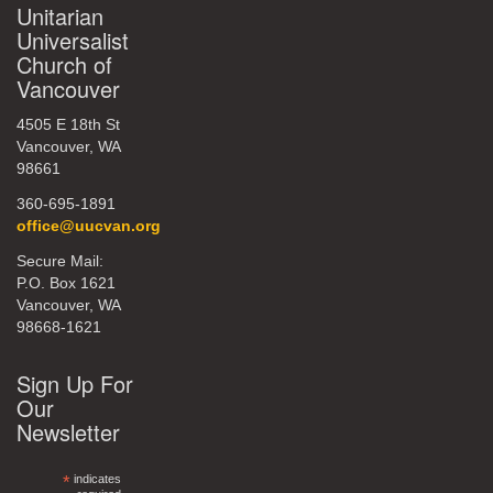
Unitarian
Universalist
Church of
Vancouver
4505 E 18th St
Vancouver, WA
98661
360-695-1891
office@uucvan.org
Secure Mail:
P.O. Box 1621
Vancouver, WA
98668-1621
Sign Up For
Our
Newsletter
*
indicates