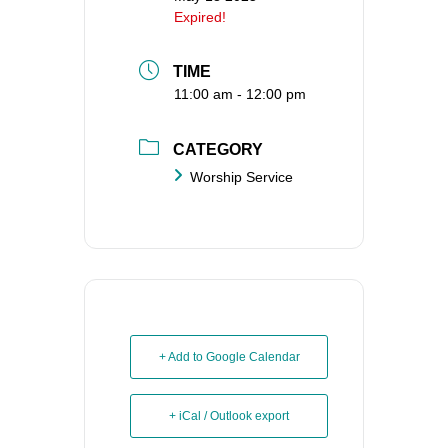
Expired!
TIME
11:00 am - 12:00 pm
CATEGORY
Worship Service
+ Add to Google Calendar
+ iCal / Outlook export