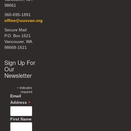
98661
360-695-1891
office@uucvan.org
Secure Mail:
P.O. Box 1621
Vancouver, WA
98668-1621
Sign Up For
Our
Newsletter
*
indicates
required
Email
*
Address
First Name