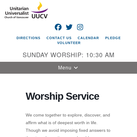
Search
Google
Search
for:
Map
FACEBOOK
TWITTER
INSTAGRAM
DIRECTIONS
CONTACT US
CALENDAR
PLEDGE
VOLUNTEER
SUNDAY WORSHIP: 10:30 AM
Toggle
Menu
navigation
Unitarian
Universalist
Worship Service
Church of
Vancouver
We come together to explore, discover, and
4505 E 18th St
affirm what is of deepest worth in life.
Vancouver, WA
Though we avoid imposing fixed answers to
98661