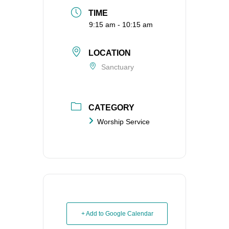
TIME
9:15 am - 10:15 am
LOCATION
Sanctuary
CATEGORY
Worship Service
+ Add to Google Calendar