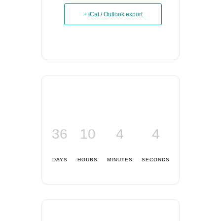
+ iCal / Outlook export
36
10
4
3
DAYS
HOURS
MINUTES
SECONDS