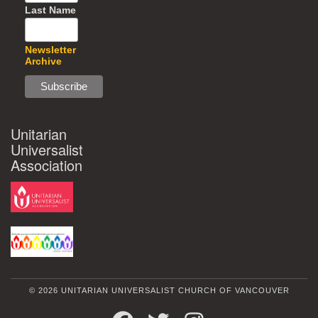
Last Name
Newsletter
Archive
Unitarian
Universalist
Association
© 2026 UNITARIAN UNIVERSALIST CHURCH OF VANCOUVER
FACEBOOK
TWITTER
INSTAGRAM