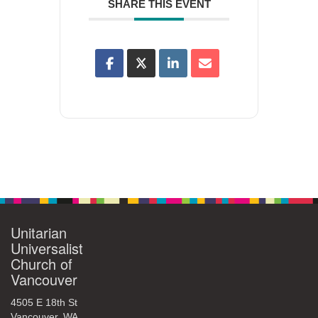
SHARE THIS EVENT
Unitarian
Universalist
Church of
Vancouver
4505 E 18th St
Vancouver, WA