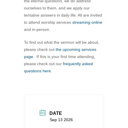
the eternal questions, we do address
360-695-1891
ourselves to them, and we apply our
office@uucvan.org
tentative answers in daily life. All are invited
to attend worship services
streaming online
Secure Mail:
and in-person.
P.O. Box 1621
Vancouver, WA
To find out what the sermon will be about,
98668-1621
please check out
the upcoming services
page
. If this is your first time attending,
please check out our
frequently asked
questions here
.
DATE
Sep 13 2026