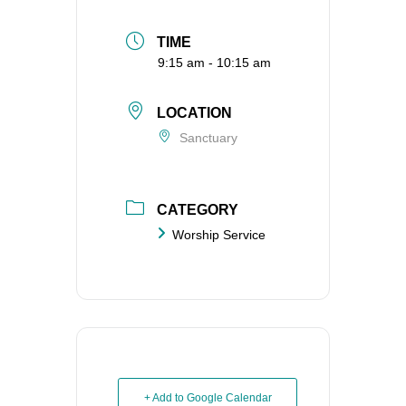
TIME
9:15 am - 10:15 am
LOCATION
Sanctuary
CATEGORY
Worship Service
+ Add to Google Calendar