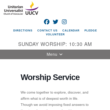
Search
Google
Search
for:
Map
FACEBOOK
TWITTER
INSTAGRAM
DIRECTIONS
CONTACT US
CALENDAR
PLEDGE
VOLUNTEER
SUNDAY WORSHIP: 10:30 AM
Toggle
Menu
navigation
Unitarian
Universalist
Worship Service
Church of
Vancouver
We come together to explore, discover, and
4505 E 18th St
affirm what is of deepest worth in life.
Vancouver, WA
Though we avoid imposing fixed answers to
98661