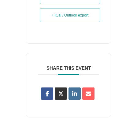
+ iCal / Outlook export
SHARE THIS EVENT