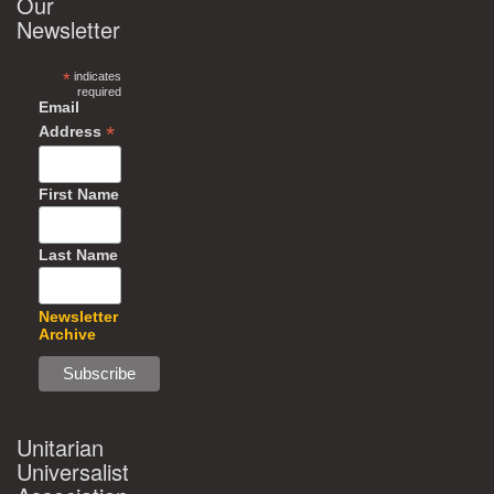
Our
Newsletter
*
indicates
required
Email
*
Address
First Name
Last Name
Newsletter
Archive
Unitarian
Universalist