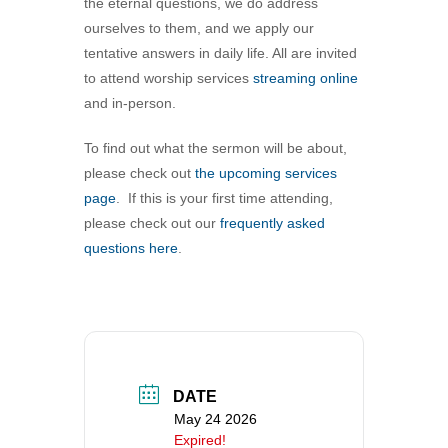
the eternal questions, we do address
360-695-1891
ourselves to them, and we apply our
office@uucvan.org
tentative answers in daily life. All are invited
to attend worship services
streaming online
Secure Mail:
and in-person.
P.O. Box 1621
Vancouver, WA
To find out what the sermon will be about,
98668-1621
please check out
the upcoming services
page
. If this is your first time attending,
please check out our
frequently asked
questions here
.
DATE
May 24 2026
Expired!