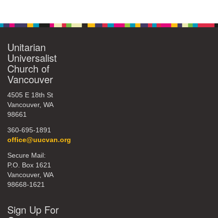
Unitarian
Universalist
Church of
Vancouver
4505 E 18th St
Vancouver, WA
98661
360-695-1891
office@uucvan.org
Secure Mail:
P.O. Box 1621
Vancouver, WA
98668-1621
Sign Up For