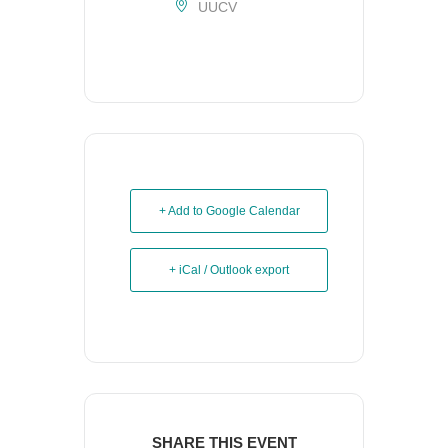
UUCV
+ Add to Google Calendar
+ iCal / Outlook export
SHARE THIS EVENT