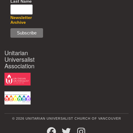
Last Name
Newsletter
Archive
Unitarian
Universalist
Association
© 2026 UNITARIAN UNIVERSALIST CHURCH OF VANCOUVER
FACEBOOK
TWITTER
INSTAGRAM