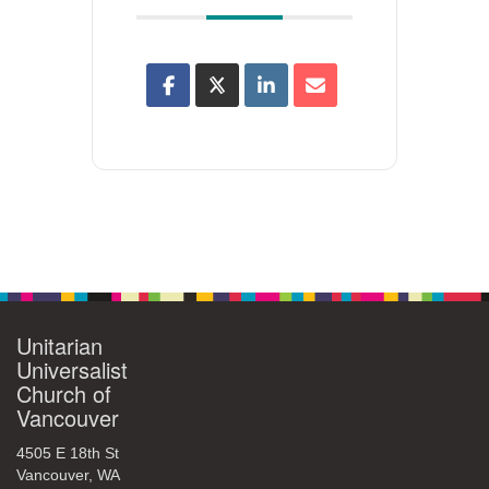
Unitarian
Universalist
Church of
Vancouver
4505 E 18th St
Vancouver, WA