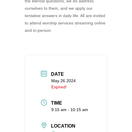
the eternal questions, we do address
360-695-1891
ourselves to them, and we apply our
office@uucvan.org
tentative answers in daily life. All are invited
to attend worship services streaming online
Secure Mail:
and in-person.
P.O. Box 1621
Vancouver, WA
98668-1621
DATE
May 26 2024
Expired!
TIME
9:15 am - 10:15 am
LOCATION