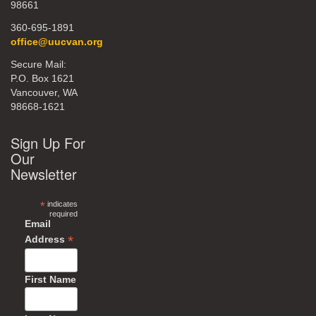
98661
360-695-1891
office@uucvan.org
Secure Mail:
P.O. Box 1621
Vancouver, WA
98668-1621
Sign Up For
Our
Newsletter
*
indicates
required
Email
*
Address
First Name