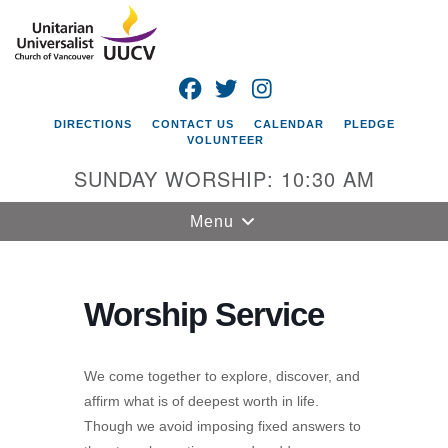
Search
Google
Search
for:
Map
FACEBOOK
TWITTER
INSTAGRAM
DIRECTIONS
CONTACT US
CALENDAR
PLEDGE
VOLUNTEER
SUNDAY WORSHIP: 10:30 AM
Toggle
Menu
navigation
Unitarian
Universalist
Worship Service
Church of
Vancouver
We come together to explore, discover, and
4505 E 18th St
affirm what is of deepest worth in life.
Vancouver, WA
Though we avoid imposing fixed answers to
98661