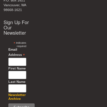
P.O. Box 1621
Vancouver, WA
98668-1621
Sign Up For
Our
Newsletter
*
indicates
required
Email
*
Address
First Name
Last Name
Newsletter
Archive