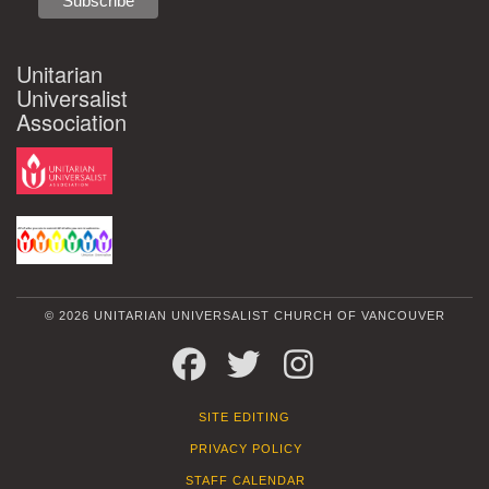
Unitarian
Universalist
Association
© 2026 UNITARIAN UNIVERSALIST CHURCH OF VANCOUVER
FACEBOOK
TWITTER
INSTAGRAM
SITE EDITING
PRIVACY POLICY
STAFF CALENDAR