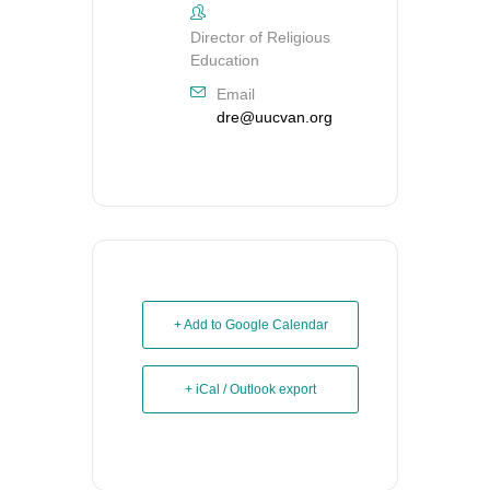
Director of Religious
Education
Email
dre@uucvan.org
+ Add to Google Calendar
+ iCal / Outlook export