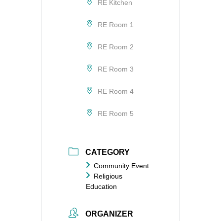
RE Kitchen
RE Room 1
RE Room 2
RE Room 3
RE Room 4
RE Room 5
CATEGORY
Community Event
Religious
Education
ORGANIZER