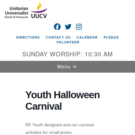
Search
Google
Search
for:
Map
FACEBOOK
TWITTER
INSTAGRAM
DIRECTIONS
CONTACT US
CALENDAR
PLEDGE
VOLUNTEER
SUNDAY WORSHIP: 10:30 AM
Toggle
Menu
navigation
Unitarian
Universalist
Youth Halloween
Church of
Carnival
Vancouver
4505 E 18th St
Vancouver, WA
RE Youth designed and ran carnival
98661
activities for small prizes.