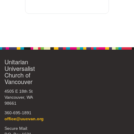
Unitarian
Universalist
Church of
Vancouver
4505 E 18th St
Vancouver, WA
98661
360-695-1891
office@uucvan.org
Secure Mail: