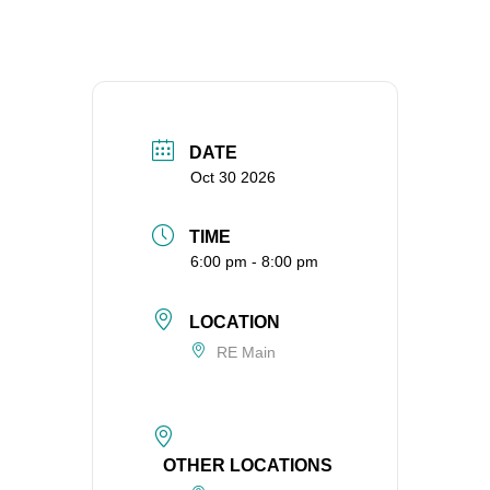
360-695-1891
office@uucvan.org
Secure Mail:
P.O. Box 1621
Vancouver, WA
DATE
98668-1621
Oct 30 2026
TIME
6:00 pm - 8:00 pm
LOCATION
RE Main
OTHER LOCATIONS