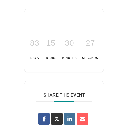
83
15
30
27
DAYS
HOURS
MINUTES
SECONDS
SHARE THIS EVENT