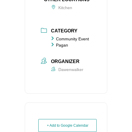
Kitchen
CATEGORY
Community Event
Pagan
ORGANIZER
Dawenwalker
+ Add to Google Calendar