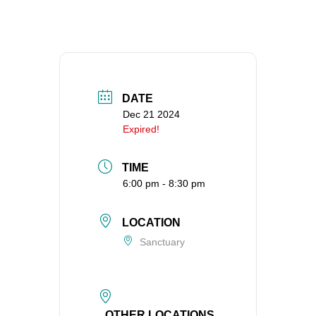
360-695-1891
office@uucvan.org
Secure Mail:
P.O. Box 1621
Vancouver, WA
DATE
98668-1621
Dec 21 2024
Expired!
TIME
6:00 pm - 8:30 pm
LOCATION
Sanctuary
OTHER LOCATIONS