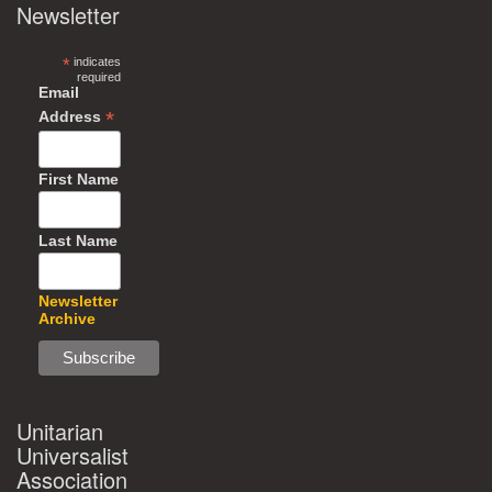
Newsletter
*
indicates
required
Email
*
Address
First Name
Last Name
Newsletter
Archive
Unitarian
Universalist
Association