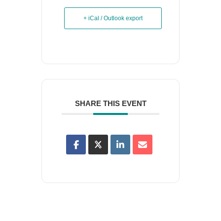
+ iCal / Outlook export
SHARE THIS EVENT