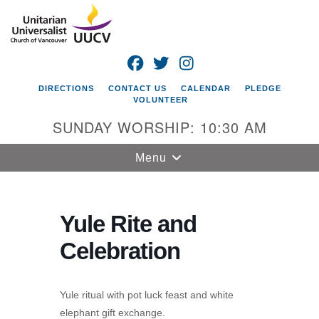
Search
Google
Search
for:
Map
FACEBOOK
TWITTER
INSTAGRAM
DIRECTIONS
CONTACT US
CALENDAR
PLEDGE
VOLUNTEER
SUNDAY WORSHIP: 10:30 AM
Toggle
Menu
navigation
Unitarian
Universalist
Yule Rite and
Church of
Celebration
Vancouver
4505 E 18th St
Vancouver, WA
Yule ritual with pot luck feast and white
98661
elephant gift exchange.