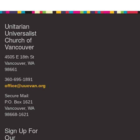
Unitarian
Universalist
Church of
Vancouver
4505 E 18th St
Vancouver, WA
98661
360-695-1891
office@uucvan.org
Secure Mail:
P.O. Box 1621
Vancouver, WA
98668-1621
Sign Up For
Our