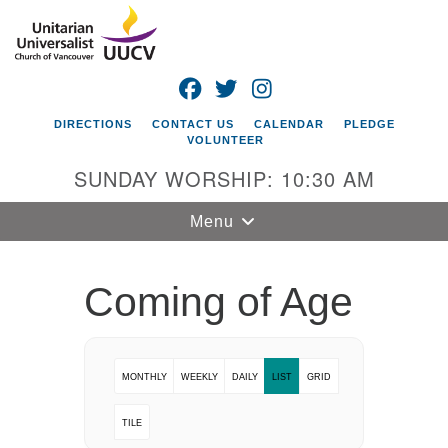
Search
Google
Search
for:
Map
FACEBOOK
TWITTER
INSTAGRAM
DIRECTIONS
CONTACT US
CALENDAR
PLEDGE
VOLUNTEER
SUNDAY WORSHIP: 10:30 AM
Toggle
Menu
navigation
Unitarian
Coming of Age
Universalist
Church of
Vancouver
MONTHLY
WEEKLY
DAILY
LIST
GRID
4505 E 18th St
Vancouver, WA
TILE
98661