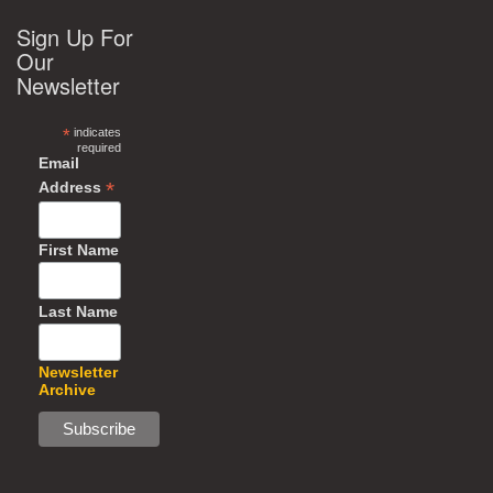
Sign Up For
Our
Newsletter
*
indicates
required
Email
*
Address
First Name
Last Name
Newsletter
Archive