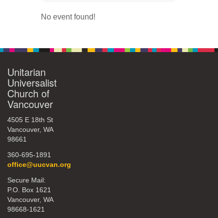
360-695-1891
No event found!
office@uucvan.org
Secure Mail:
P.O. Box 1621
Vancouver, WA
Unitarian
98668-1621
Universalist
Church of
Vancouver
4505 E 18th St
Vancouver, WA
98661
360-695-1891
office@uucvan.org
Secure Mail:
P.O. Box 1621
Vancouver, WA
98668-1621