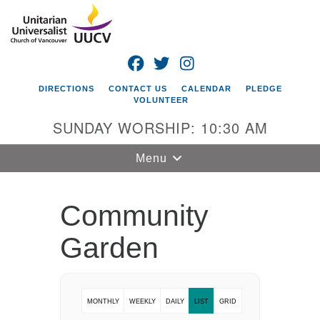
Search
Google
Search
for:
Map
FACEBOOK
TWITTER
INSTAGRAM
DIRECTIONS
CONTACT US
CALENDAR
PLEDGE
VOLUNTEER
SUNDAY WORSHIP: 10:30 AM
Toggle
Menu
navigation
Unitarian
Community
Universalist
Church of
Garden
Vancouver
4505 E 18th St
Vancouver, WA
MONTHLY
WEEKLY
DAILY
LIST
GRID
98661