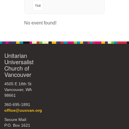
TILE
360-695-1891
office@uucvan.org
No event found!
Secure Mail:
P.O. Box 1621
Vancouver, WA
98668-1621
Unitarian
Universalist
Church of
Vancouver
4505 E 18th St
Vancouver, WA
98661
360-695-1891
office@uucvan.org
Secure Mail:
P.O. Box 1621