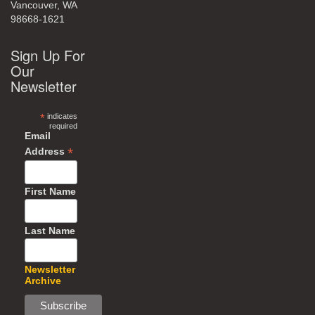
Vancouver, WA
98668-1621
Sign Up For
Our
Newsletter
*
indicates
required
Email
*
Address
First Name
Last Name
Newsletter
Archive