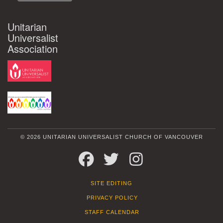
Unitarian
Universalist
Association
© 2026 UNITARIAN UNIVERSALIST CHURCH OF VANCOUVER
FACEBOOK
TWITTER
INSTAGRAM
SITE EDITING
PRIVACY POLICY
STAFF CALENDAR