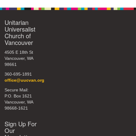
Unitarian
Universalist
Church of
Vancouver
4505 E 18th St
Vancouver, WA
98661
360-695-1891
office@uucvan.org
Secure Mail:
P.O. Box 1621
Vancouver, WA
98668-1621
Sign Up For
Our