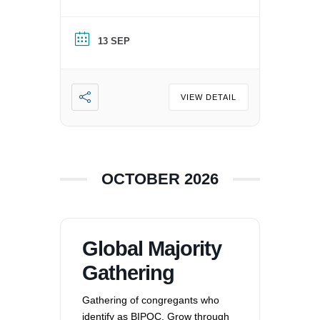
nation, and supporting each
other by: recognizing the
13 SEP
oppression that exists in our
society, mitigating those effects,
and striving to equalize power
imbalances. For more
VIEW DETAIL
information, please email
office@uucvan.org.
OCTOBER 2026
Global Majority
Gathering
Gathering of congregants who
identify as BIPOC. Grow through