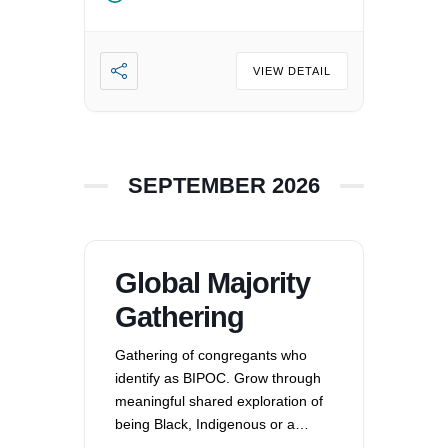
VIEW DETAIL
SEPTEMBER 2026
Global Majority
Gathering
Gathering of congregants who
identify as BIPOC. Grow through
meaningful shared exploration of
being Black, Indigenous or a
Person of Color in a white