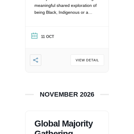
meaningful shared exploration of
being Black, Indigenous or a
Person of Color in a white
nation, and supporting each
other by: recognizing the
11 OCT
oppression that exists in our
society, mitigating those effects,
and striving to equalize power
imbalances. For more
VIEW DETAIL
information, please email
office@uucvan.org.
NOVEMBER 2026
Global Majority
Gathering