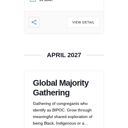
oppression that exists in our
society, mitigating those effects,
and striving to equalize power
imbalances. For more
VIEW DETAIL
information, please email
office@uucvan.org.
APRIL 2027
Global Majority
Gathering
Gathering of congregants who
identify as BIPOC. Grow through
meaningful shared exploration of
being Black, Indigenous or a