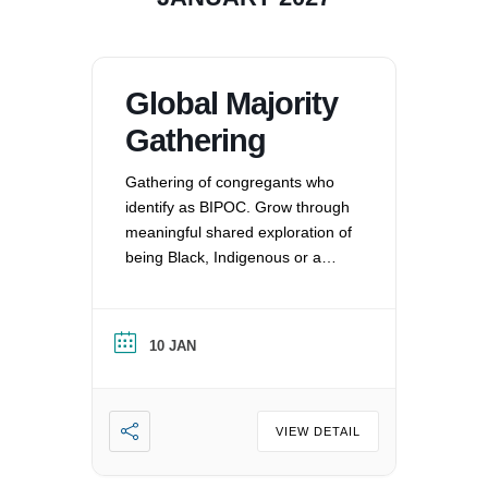
Global Majority
Gathering
Gathering of congregants who
identify as BIPOC. Grow through
meaningful shared exploration of
being Black, Indigenous or a
Person of Color in a white
nation, and supporting each
other by: recognizing the
10 JAN
oppression that exists in our
society, mitigating those effects,
and striving to equalize power
imbalances. For more
VIEW DETAIL
information, please email
office@uucvan.org.