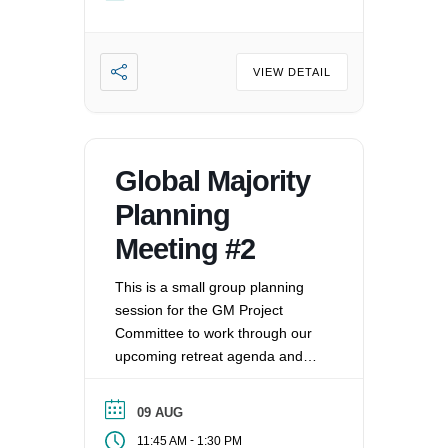
oppression that exists in our
society, mitigating those effects,
and striving to equalize power
imbalances. For more
VIEW DETAIL
information, please email
office@uucvan.org.
Global Majority
Planning
Meeting #2
This is a small group planning
session for the GM Project
Committee to work through our
upcoming retreat agenda and
assign out roles/address
questions.
09 AUG
-
11:45 AM
1:30 PM