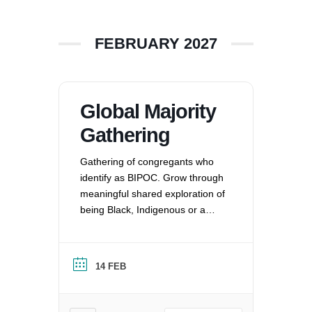
FEBRUARY 2027
Global Majority
Gathering
Gathering of congregants who
identify as BIPOC. Grow through
meaningful shared exploration of
being Black, Indigenous or a
Person of Color in a white
nation, and supporting each
other by: recognizing the
14 FEB
oppression that exists in our
society, mitigating those effects,
and striving to equalize power