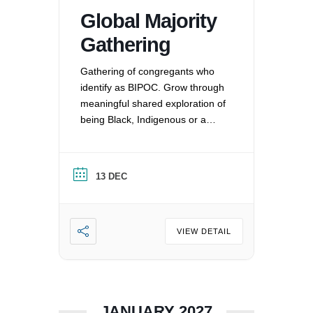
Global Majority
Gathering
Gathering of congregants who
identify as BIPOC. Grow through
meaningful shared exploration of
being Black, Indigenous or a
Person of Color in a white
nation, and supporting each
other by: recognizing the
13 DEC
oppression that exists in our
society, mitigating those effects,
and striving to equalize power
imbalances. For more
VIEW DETAIL
information, please email
office@uucvan.org.
JANUARY 2027