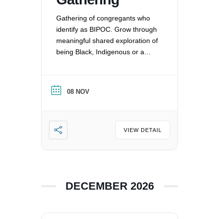
Gathering of congregants who
identify as BIPOC. Grow through
meaningful shared exploration of
being Black, Indigenous or a
Person of Color in a white
nation, and supporting each
other by: recognizing the
08 NOV
oppression that exists in our
society, mitigating those effects,
and striving to equalize power
imbalances. For more
VIEW DETAIL
information, please email
office@uucvan.org.
DECEMBER 2026