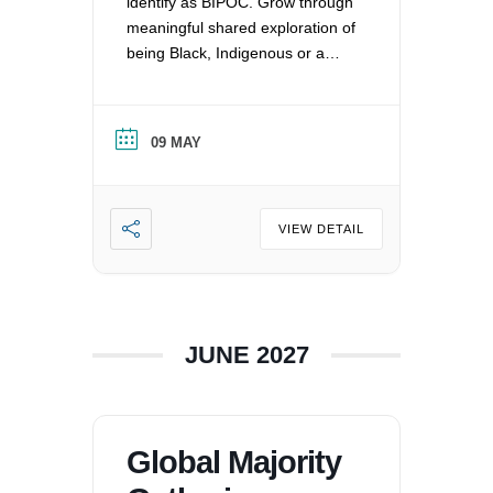
identify as BIPOC. Grow through
meaningful shared exploration of
being Black, Indigenous or a
Person of Color in a white
nation, and supporting each
other by: recognizing the
09 MAY
oppression that exists in our
society, mitigating those effects,
and striving to equalize power
imbalances. For more
VIEW DETAIL
information, please email
office@uucvan.org.
JUNE 2027
Global Majority