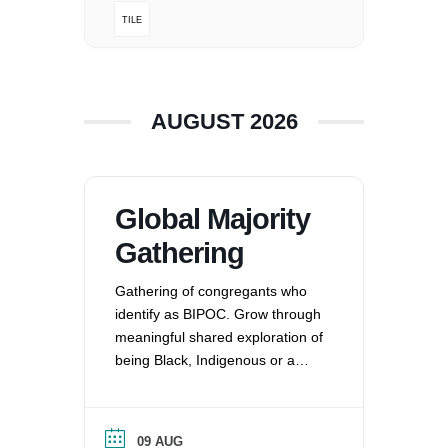
TILE
360-695-1891
office@uucvan.org
Secure Mail:
P.O. Box 1621
AUGUST 2026
Vancouver, WA
98668-1621
Global Majority
Gathering
Gathering of congregants who
identify as BIPOC. Grow through
meaningful shared exploration of
being Black, Indigenous or a
Person of Color in a white
nation, and supporting each
other by: recognizing the
09 AUG