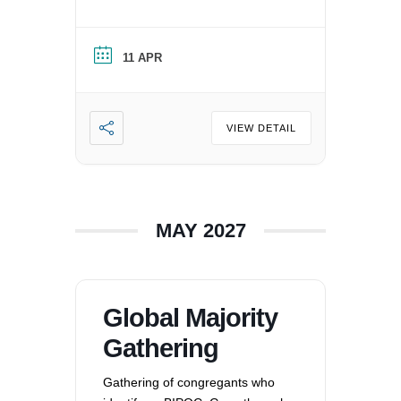
Person of Color in a white
nation, and supporting each
other by: recognizing the
11 APR
oppression that exists in our
society, mitigating those effects,
and striving to equalize power
imbalances. For more
VIEW DETAIL
information, please email
office@uucvan.org.
MAY 2027
Global Majority
Gathering
Gathering of congregants who