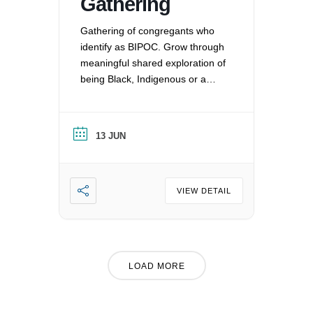
Gathering
Gathering of congregants who
identify as BIPOC. Grow through
meaningful shared exploration of
being Black, Indigenous or a
Person of Color in a white
nation, and supporting each
other by: recognizing the
13 JUN
oppression that exists in our
society, mitigating those effects,
and striving to equalize power
imbalances. For more
VIEW DETAIL
information, please email
office@uucvan.org.
LOAD MORE