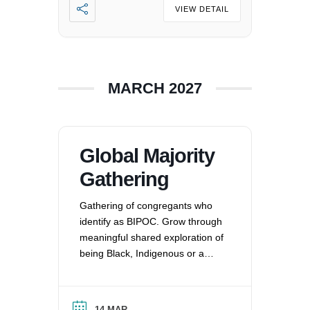
imbalances. For more
VIEW DETAIL
information, please email
office@uucvan.org.
MARCH 2027
Global Majority
Gathering
Gathering of congregants who
identify as BIPOC. Grow through
meaningful shared exploration of
being Black, Indigenous or a
Person of Color in a white
nation, and supporting each
other by: recognizing the
14 MAR