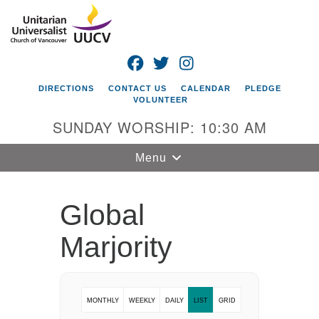
Search
Google
Search
for:
Map
FACEBOOK
TWITTER
INSTAGRAM
DIRECTIONS
CONTACT US
CALENDAR
PLEDGE
VOLUNTEER
SUNDAY WORSHIP: 10:30 AM
Toggle
Menu
navigation
Unitarian
Global
Universalist
Church of
Marjority
Vancouver
4505 E 18th St
Vancouver, WA
MONTHLY
WEEKLY
DAILY
LIST
GRID
98661