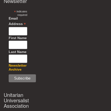
Newsletter
*
indicates
required
Email
*
Address
First Name
Last Name
Newsletter
Archive
Unitarian
Universalist
Association