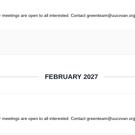
r meetings are open to all interested. Contact greenteam@uucvvan.org
FEBRUARY 2027
r meetings are open to all interested. Contact greenteam@uucvvan.org