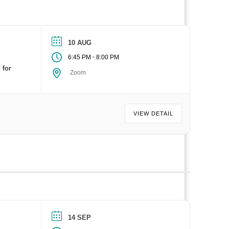
10 AUG
-
6:45 PM
8:00 PM
 for
Zoom
VIEW DETAIL
14 SEP