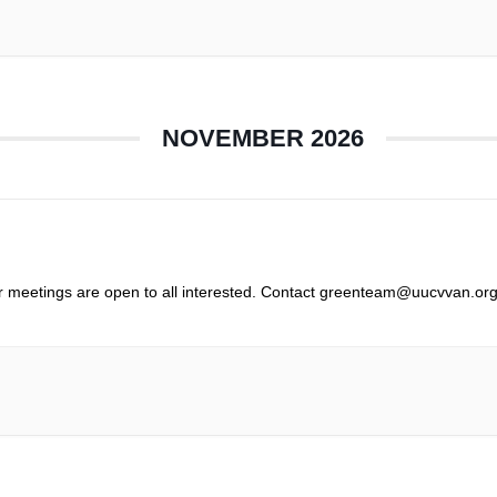
NOVEMBER 2026
r meetings are open to all interested. Contact greenteam@uucvvan.org