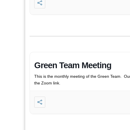
Green Team Meeting
This is the monthly meeting of the Green Team. Ou
the Zoom link.