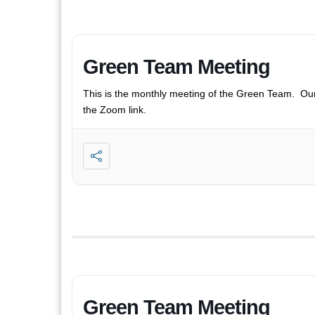
Green Team Meeting
This is the monthly meeting of the Green Team. Ou
the Zoom link.
Green Team Meeting