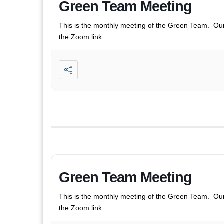
Green Team Meeting
This is the monthly meeting of the Green Team. Ou
the Zoom link.
Green Team Meeting
This is the monthly meeting of the Green Team. Ou
the Zoom link.