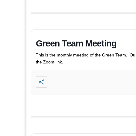
Green Team Meeting
This is the monthly meeting of the Green Team. Ou
the Zoom link.