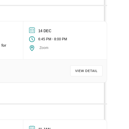
14 DEC
-
6:45 PM
8:00 PM
 for
Zoom
VIEW DETAIL