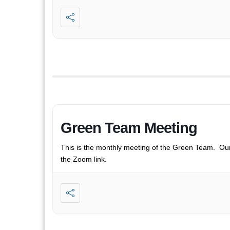
Green Team Meeting
This is the monthly meeting of the Green Team. Ou
the Zoom link.