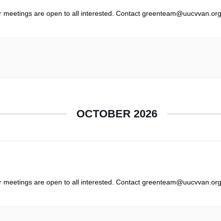
r meetings are open to all interested. Contact greenteam@uucvvan.org
OCTOBER 2026
r meetings are open to all interested. Contact greenteam@uucvvan.org