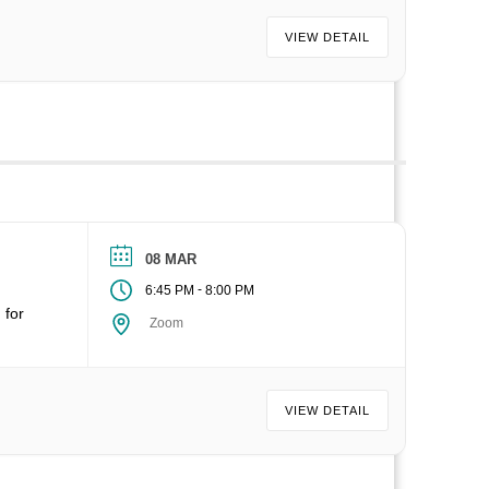
VIEW DETAIL
08 MAR
-
6:45 PM
8:00 PM
 for
Zoom
VIEW DETAIL