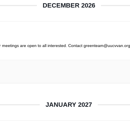
DECEMBER 2026
r meetings are open to all interested. Contact greenteam@uucvvan.org
JANUARY 2027