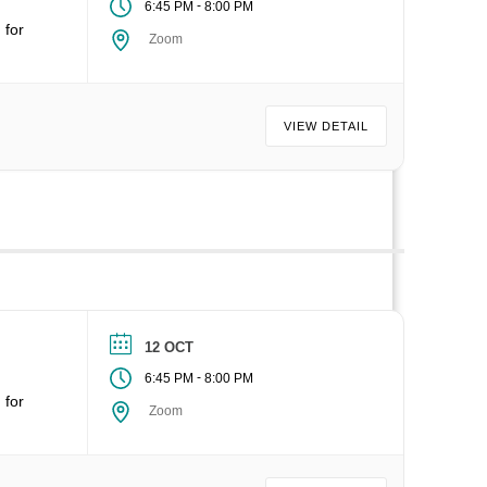
-
6:45 PM
8:00 PM
 for
Zoom
VIEW DETAIL
12 OCT
-
6:45 PM
8:00 PM
 for
Zoom