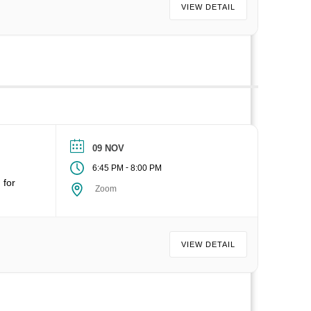
VIEW DETAIL
09 NOV
-
6:45 PM
8:00 PM
 for
Zoom
VIEW DETAIL