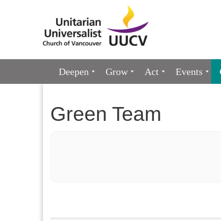
Google
Map
Main
Deepen
Grow
Act
Events
Navigation
Green Team