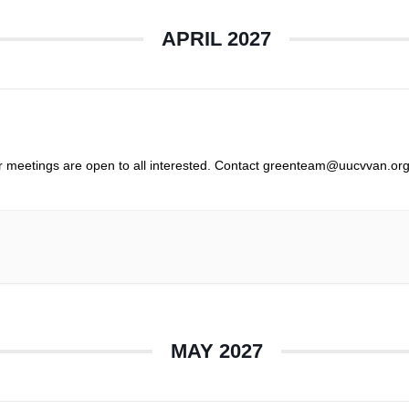
APRIL 2027
r meetings are open to all interested. Contact greenteam@uucvvan.org
MAY 2027