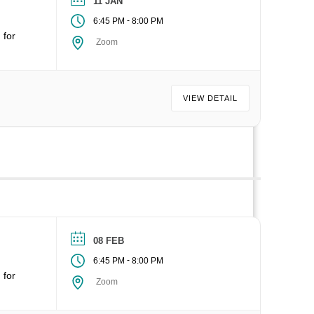
11 JAN
-
6:45 PM
8:00 PM
 for
Zoom
VIEW DETAIL
08 FEB
-
6:45 PM
8:00 PM
 for
Zoom