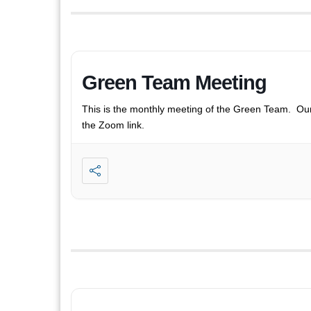
Green Team Meeting
This is the monthly meeting of the Green Team. Ou
the Zoom link.