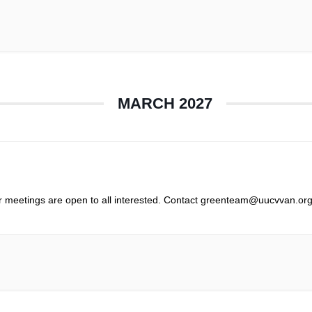
MARCH 2027
r meetings are open to all interested. Contact greenteam@uucvvan.org