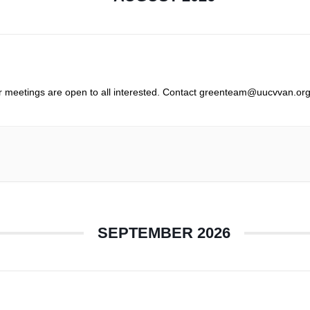
r meetings are open to all interested. Contact greenteam@uucvvan.org
SEPTEMBER 2026