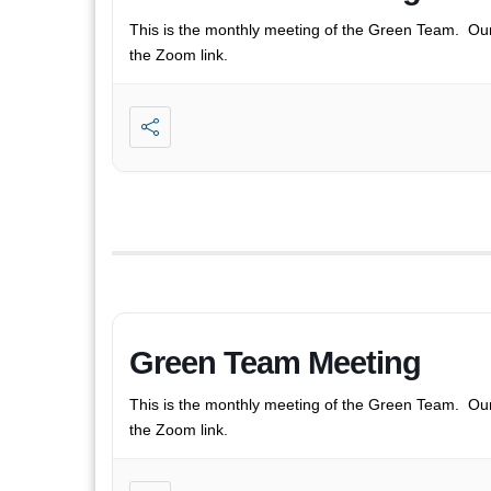
This is the monthly meeting of the Green Team. Ou
the Zoom link.
Green Team Meeting
This is the monthly meeting of the Green Team. Ou
the Zoom link.