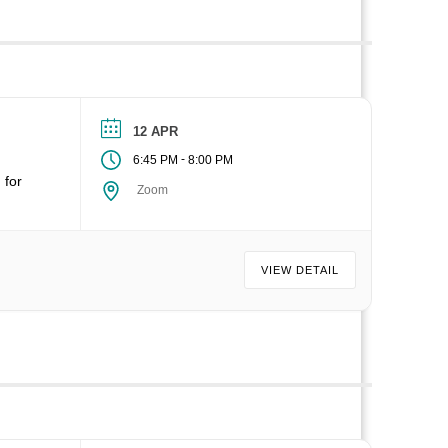
12 APR
-
6:45 PM
8:00 PM
 for
Zoom
VIEW DETAIL