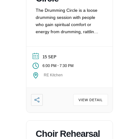
The Drumming Circle is a loose
drumming session with people
who gain spiritual comfort or
energy from drumming, rattling,
and other percussion
instruments.
15 SEP
-
6:00 PM
7:30 PM
RE Kitchen
VIEW DETAIL
Choir Rehearsal