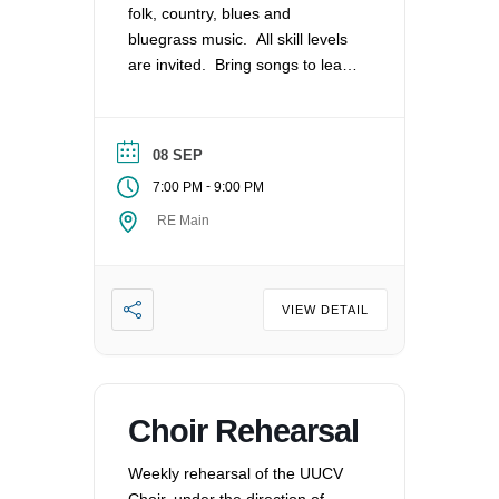
folk, country, blues and
bluegrass music. All skill levels
are invited. Bring songs to lead
and share or play along as able.
We meet monthly on the 2nd
Tuesday.
08 SEP
-
7:00 PM
9:00 PM
RE Main
VIEW DETAIL
Choir Rehearsal
Weekly rehearsal of the UUCV