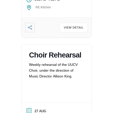
RE Kitchen
VIEW DETAIL
Choir Rehearsal
Weekly rehearsal of the UUCV
Choir, under the direction of
Music Director Allison King.
27 AUG