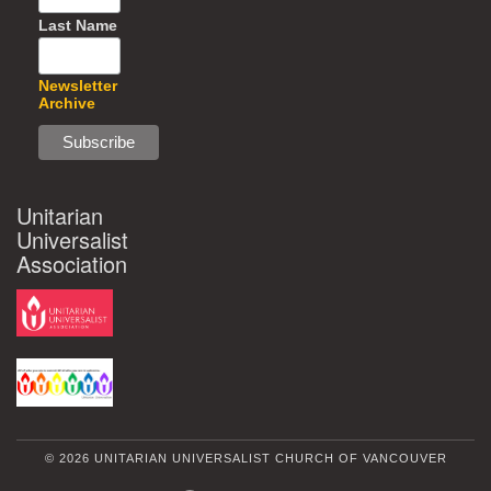
Last Name
Newsletter
Archive
Unitarian
Universalist
Association
© 2026 UNITARIAN UNIVERSALIST CHURCH OF VANCOUVER