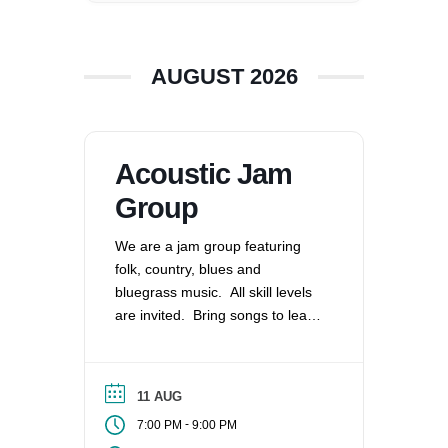
360-695-1891
office@uucvan.org
AUGUST 2026
Secure Mail:
P.O. Box 1621
Vancouver, WA
98668-1621
Acoustic Jam
Group
We are a jam group featuring
folk, country, blues and
bluegrass music. All skill levels
are invited. Bring songs to lead
and share or play along as able.
We meet monthly on the 2nd
Tuesday.
11 AUG
-
7:00 PM
9:00 PM