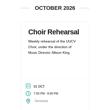
OCTOBER 2026
Choir Rehearsal
Weekly rehearsal of the UUCV
Choir, under the direction of
Music Director Allison King.
01 OCT
-
7:00 PM
9:00 PM
Sanctuary