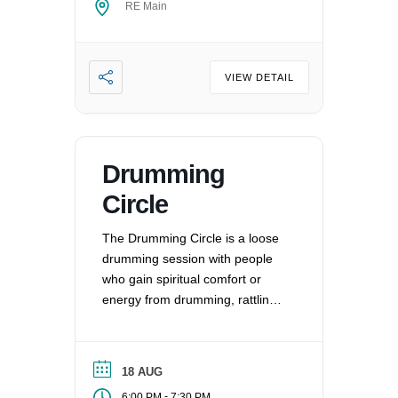
RE Main
VIEW DETAIL
Drumming
Circle
The Drumming Circle is a loose
drumming session with people
who gain spiritual comfort or
energy from drumming, rattling,
and other percussion
instruments.
18 AUG
-
6:00 PM
7:30 PM