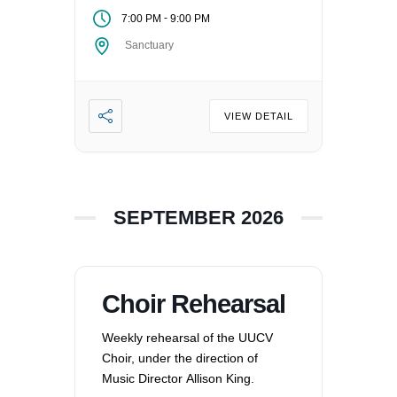
-
7:00 PM
9:00 PM
Sanctuary
VIEW DETAIL
SEPTEMBER 2026
Choir Rehearsal
Weekly rehearsal of the UUCV
Choir, under the direction of
Music Director Allison King.