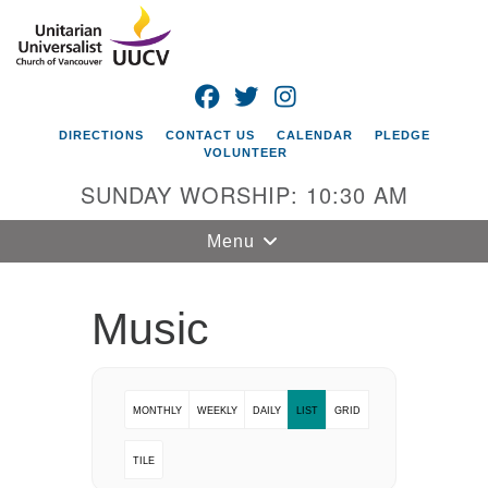
Search
Google
Search
for:
Map
FACEBOOK
TWITTER
INSTAGRAM
DIRECTIONS
CONTACT US
CALENDAR
PLEDGE
VOLUNTEER
SUNDAY WORSHIP: 10:30 AM
Toggle
Menu
navigation
Unitarian
Music
Universalist
Church of
Vancouver
MONTHLY
WEEKLY
DAILY
LIST
GRID
4505 E 18th St
Vancouver, WA
TILE
98661