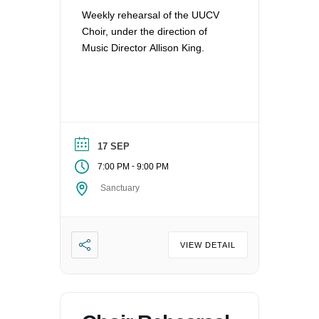
Weekly rehearsal of the UUCV
Choir, under the direction of
Music Director Allison King.
17 SEP
-
7:00 PM
9:00 PM
Sanctuary
VIEW DETAIL