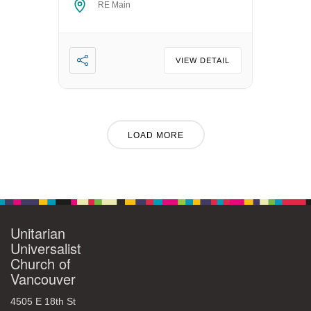
RE Main
VIEW DETAIL
LOAD MORE
Unitarian
Universalist
Church of
Vancouver
4505 E 18th St