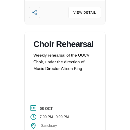
VIEW DETAIL
Choir Rehearsal
Weekly rehearsal of the UUCV
Choir, under the direction of
Music Director Allison King.
08 OCT
-
7:00 PM
9:00 PM
Sanctuary