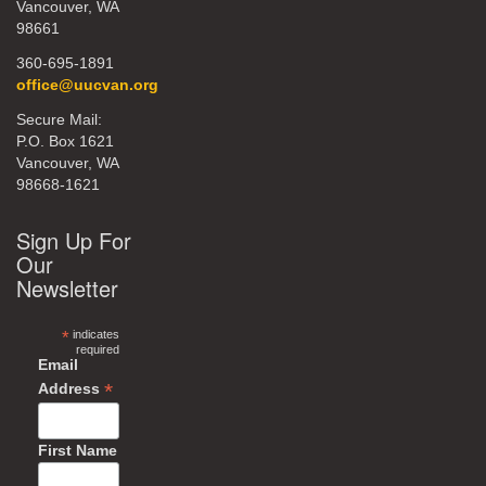
Vancouver, WA
98661
360-695-1891
office@uucvan.org
Secure Mail:
P.O. Box 1621
Vancouver, WA
98668-1621
Sign Up For
Our
Newsletter
*
indicates
required
Email
*
Address
First Name