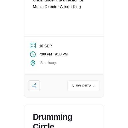
Choir, under the direction of
Music Director Allison King.
10 SEP
-
7:00 PM
9:00 PM
Sanctuary
VIEW DETAIL
Drumming
Circle