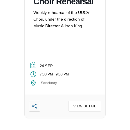
Choir Rehearsal
Weekly rehearsal of the UUCV
Choir, under the direction of
Music Director Allison King.
24 SEP
-
7:00 PM
9:00 PM
Sanctuary
VIEW DETAIL