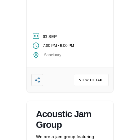
03 SEP
-
7:00 PM
9:00 PM
Sanctuary
VIEW DETAIL
Acoustic Jam
Group
We are a jam group featuring