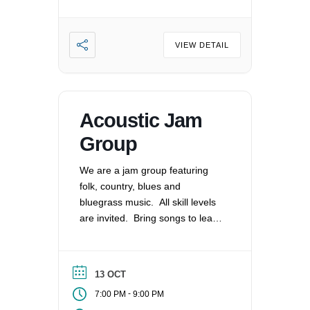
VIEW DETAIL
Acoustic Jam
Group
We are a jam group featuring
folk, country, blues and
bluegrass music. All skill levels
are invited. Bring songs to lead
and share or play along as able.
We meet monthly on the 2nd
Tuesday.
13 OCT
-
7:00 PM
9:00 PM