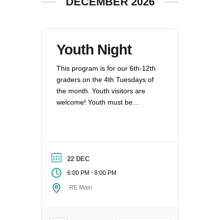
DECEMBER 2026
Youth Night
This program is for our 6th-12th
graders on the 4th Tuesdays of
the month. Youth visitors are
welcome! Youth must be
registered for Religious
Education at UUCV after their
second visit, if they are not
already registered. Questions?
Contact the Director of Religious
22 DEC
Education at dre@uucvan.org.
-
6:00 PM
8:00 PM
RE Main