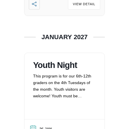
VIEW DETAIL
JANUARY 2027
Youth Night
This program is for our 6th-12th
graders on the 4th Tuesdays of
the month. Youth visitors are
welcome! Youth must be
registered for Religious
Education at UUCV after their
second visit, if they are not
already registered. Questions?