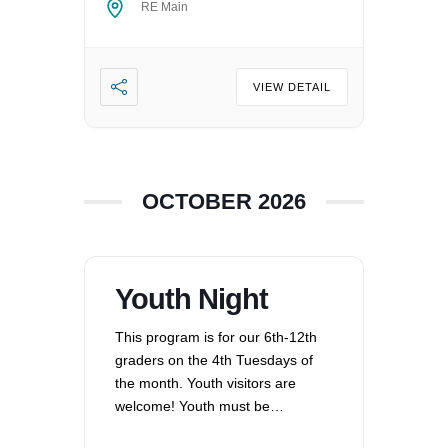
RE Main
VIEW DETAIL
OCTOBER 2026
Youth Night
This program is for our 6th-12th
graders on the 4th Tuesdays of
the month. Youth visitors are
welcome! Youth must be
registered for Religious