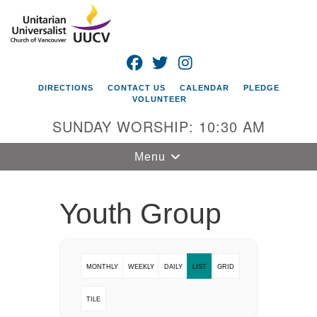
Search
Google
Search
for:
Map
FACEBOOK
TWITTER
INSTAGRAM
DIRECTIONS
CONTACT US
CALENDAR
PLEDGE
VOLUNTEER
SUNDAY WORSHIP: 10:30 AM
Toggle
Menu
navigation
Unitarian
Youth Group
Universalist
Church of
Vancouver
MONTHLY
WEEKLY
DAILY
LIST
GRID
4505 E 18th St
Vancouver, WA
TILE
98661