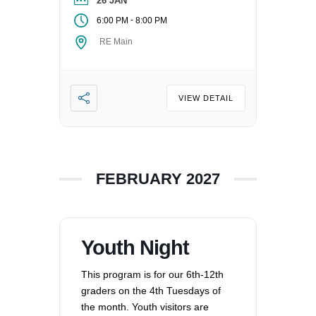
Contact the Director of Religious
26 JAN
Education at dre@uucvan.org.
-
6:00 PM
8:00 PM
RE Main
VIEW DETAIL
FEBRUARY 2027
Youth Night
This program is for our 6th-12th
graders on the 4th Tuesdays of
the month. Youth visitors are