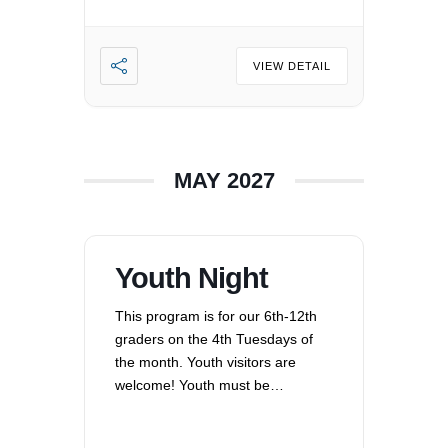
VIEW DETAIL
MAY 2027
Youth Night
This program is for our 6th-12th
graders on the 4th Tuesdays of
the month. Youth visitors are
welcome! Youth must be
registered for Religious
Education at UUCV after their