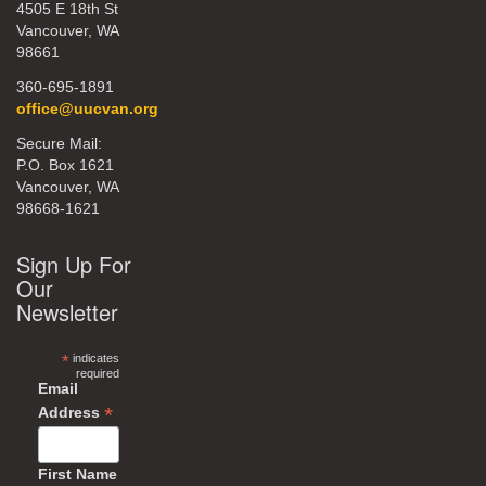
4505 E 18th St
Vancouver, WA
98661
360-695-1891
office@uucvan.org
Secure Mail:
P.O. Box 1621
Vancouver, WA
98668-1621
Sign Up For
Our
Newsletter
*
indicates
required
Email
*
Address
First Name