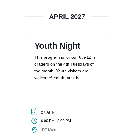
APRIL 2027
Youth Night
This program is for our 6th-12th
graders on the 4th Tuesdays of
the month. Youth visitors are
welcome! Youth must be
registered for Religious
Education at UUCV after their
second visit, if they are not
already registered. Questions?
Contact the Director of Religious
27 APR
Education at dre@uucvan.org.
-
6:00 PM
8:00 PM
RE Main