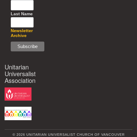
Last Name
Newsletter
Archive
Unitarian
Universalist
Association
© 2026 UNITARIAN UNIVERSALIST CHURCH OF VANCOUVER