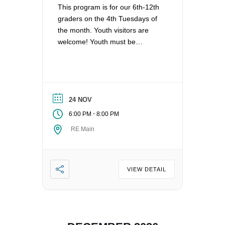
This program is for our 6th-12th
graders on the 4th Tuesdays of
the month. Youth visitors are
welcome! Youth must be
registered for Religious
Education at UUCV after their
second visit, if they are not
already registered. Questions?
Contact the Director of Religious
24 NOV
Education at dre@uucvan.org.
-
6:00 PM
8:00 PM
RE Main
VIEW DETAIL