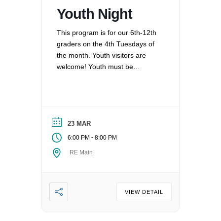
Youth Night
This program is for our 6th-12th
graders on the 4th Tuesdays of
the month. Youth visitors are
welcome! Youth must be
registered for Religious
Education at UUCV after their
second visit, if they are not
already registered. Questions?
Contact the Director of Religious
23 MAR
Education at dre@uucvan.org.
-
6:00 PM
8:00 PM
RE Main
VIEW DETAIL