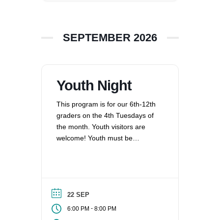
360-695-1891
office@uucvan.org
SEPTEMBER 2026
Secure Mail:
P.O. Box 1621
Vancouver, WA
98668-1621
Youth Night
This program is for our 6th-12th
graders on the 4th Tuesdays of
the month. Youth visitors are
welcome! Youth must be
registered for Religious
Education at UUCV after their
second visit, if they are not
already registered. Questions?
Contact the Director of Religious
22 SEP
Education at dre@uucvan.org.
-
6:00 PM
8:00 PM