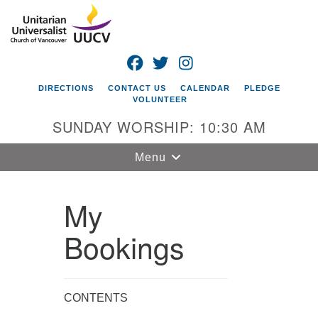
Search
Google
Search
for:
Map
FACEBOOK
TWITTER
INSTAGRAM
DIRECTIONS
CONTACT US
CALENDAR
PLEDGE
VOLUNTEER
SUNDAY WORSHIP: 10:30 AM
Toggle
Menu
navigation
My
Unitarian
Universalist
Church of
Bookings
Vancouver
4505 E 18th St
Vancouver, WA
CONTENTS
98661