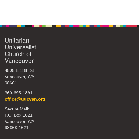
360-695-1891
Section
office@uucvan.org
Navigation
Secure Mail:
P.O. Box 1621
Unitarian
Vancouver, WA
Universalist
98668-1621
Church of
Vancouver
4505 E 18th St
Vancouver, WA
98661
360-695-1891
office@uucvan.org
Secure Mail:
P.O. Box 1621
Vancouver, WA
98668-1621