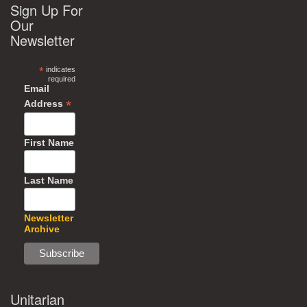
Sign Up For
Our
Newsletter
*
indicates
required
Email
*
Address
First Name
Last Name
Newsletter
Archive
Unitarian