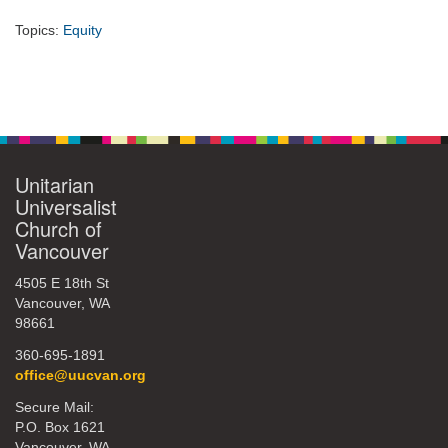
Topics:
Equity
Section
Navigation
Unitarian
Universalist
Church of
Vancouver
4505 E 18th St
Vancouver, WA
98661
360-695-1891
office@uucvan.org
Secure Mail:
P.O. Box 1621
Vancouver, WA