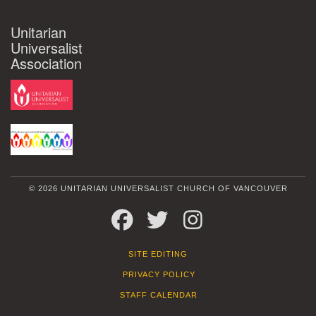
Unitarian
Universalist
Association
© 2026 UNITARIAN UNIVERSALIST CHURCH OF VANCOUVER
FACEBOOK
TWITTER
INSTAGRAM
SITE EDITING
PRIVACY POLICY
STAFF CALENDAR