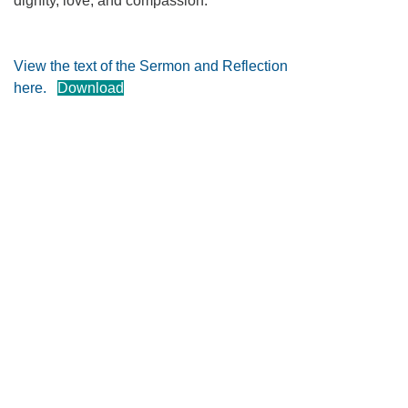
dignity, love, and compassion.
360-695-1891
office@uucvan.org
View the text of the Sermon and Reflection
Secure Mail:
here.
Download
P.O. Box 1621
Vancouver, WA
98668-1621