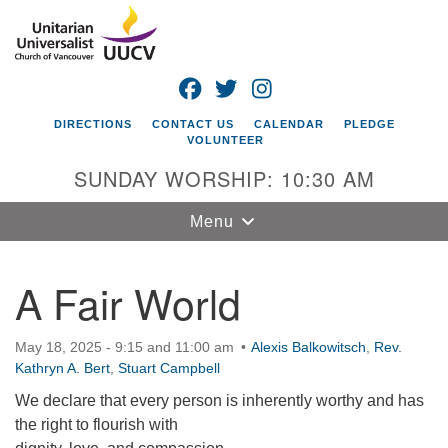
Search
Google
Search
for:
Map
FACEBOOK
TWITTER
INSTAGRAM
DIRECTIONS
CONTACT US
CALENDAR
PLEDGE
VOLUNTEER
SUNDAY WORSHIP: 10:30 AM
Toggle
Menu
navigation
A Fair World
Unitarian
Universalist
Church of
May 18, 2025 - 9:15 and 11:00 am
Alexis Balkowitsch
,
Rev.
Vancouver
Kathryn A. Bert
,
Stuart Campbell
4505 E 18th St
We declare that every person is inherently worthy and has
Vancouver, WA
the right to flourish with
98661