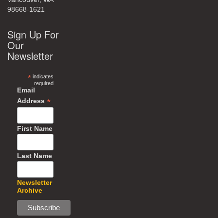
98668-1621
Sign Up For
Our
Newsletter
*
indicates
required
Email
*
Address
First Name
Last Name
Newsletter
Archive