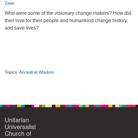
Zeier
360-695-1891
Who were some of the visionary change makers? How did
office@uucvan.org
their love for their people and humankind change history,
Secure Mail:
and save lives?
P.O. Box 1621
Vancouver, WA
98668-1621
Topics:
Ancestral Wisdom
Section
Navigation
Unitarian
Universalist
Church of