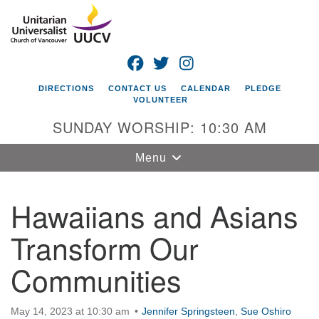
Search
Google
Search
for:
Map
FACEBOOK
TWITTER
INSTAGRAM
DIRECTIONS
CONTACT US
CALENDAR
PLEDGE
VOLUNTEER
SUNDAY WORSHIP: 10:30 AM
Toggle
Menu
navigation
Hawaiians and Asians
Unitarian
Universalist
Transform Our
Church of
Vancouver
Communities
4505 E 18th St
Vancouver, WA
May 14, 2023 at 10:30 am
98661
Jennifer Springsteen
,
Sue Oshiro