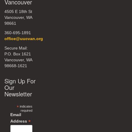
Vancouver
4505 E 18th St
Vancouver, WA
98661
360-695-1891
office@uucvan.org
Secure Mail:
P.O. Box 1621
Vancouver, WA
98668-1621
Sign Up For
Our
Newsletter
*
indicates
required
Email
*
Address