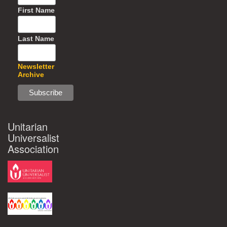
First Name
Last Name
Newsletter
Archive
Unitarian
Universalist
Association