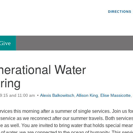
Un
Search
Search
DIRECTIONS
V
for:
45
Va
Give
36
of
nerational Water
Se
P.
ring
Va
 9:15 and 11:00 am
Alexis Balkowitsch
,
Allison King
,
Elise Massicotte
,
rvices this morning after a summer of single services. Join us for
service as we reconnect after our summer travels. Both services
e as well. You are invited to bring water that holds special mea
p of water, we are connected to the ocean of humanity. This servi