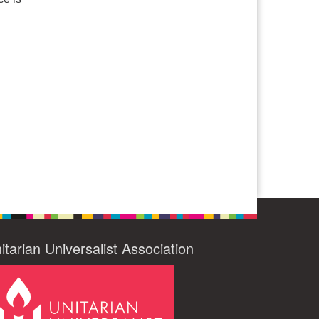
itarian Universalist Association