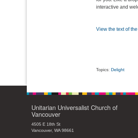
interactive and wel
View the text of th
Topics:
Delight
Unitarian Universalist Church of
Vancouver
4505 E 18th St
Vancouver, WA 98661