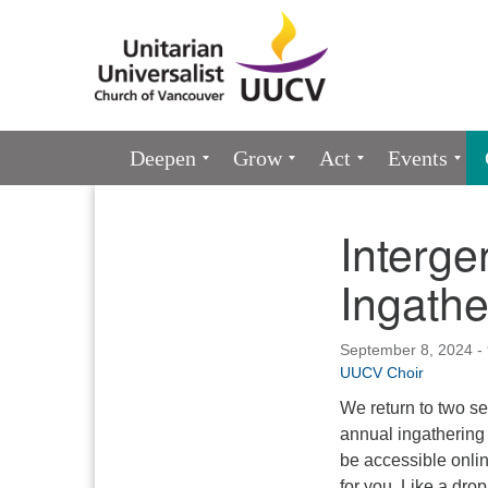
Google
Map
Main
Deepen
Grow
Act
Events
Navigation
Interge
Section
Navigation
Ingathe
September 8, 2024 -
UUCV Choir
We return to two se
annual ingathering 
be accessible onlin
for you. Like a dro