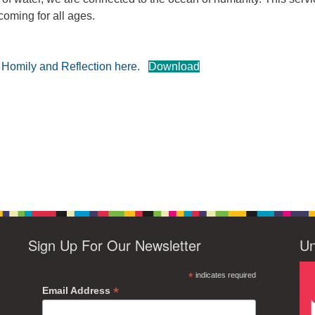
coming for all ages.
e Homily and Reflection here.
Download
Sign Up For Our Newsletter
Un
*
indicates required
*
Email Address