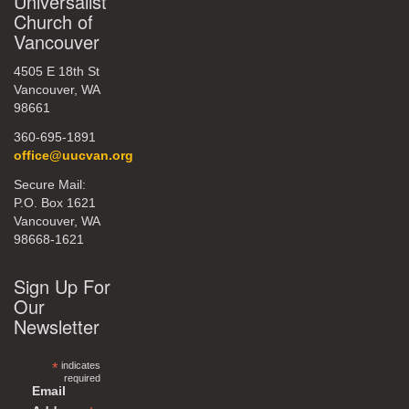
Universalist
Church of
Vancouver
4505 E 18th St
Vancouver, WA
98661
360-695-1891
office@uucvan.org
Secure Mail:
P.O. Box 1621
Vancouver, WA
98668-1621
Sign Up For
Our
Newsletter
*
indicates
required
Email