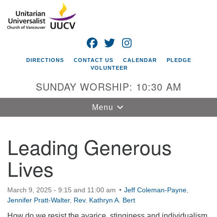
Search
Google
Search
for:
Map
FACEBOOK
TWITTER
INSTAGRAM
DIRECTIONS
CONTACT US
CALENDAR
PLEDGE
VOLUNTEER
SUNDAY WORSHIP: 10:30 AM
Toggle
Menu
navigation
Leading Generous
Unitarian
Universalist
Lives
Church of
Vancouver
4505 E 18th St
March 9, 2025 - 9:15 and 11:00 am
Jeff Coleman-Payne
,
Jennifer Pratt-Walter
Vancouver, WA
,
Rev. Kathryn A. Bert
98661
How do we resist the avarice, stinginess and individualism