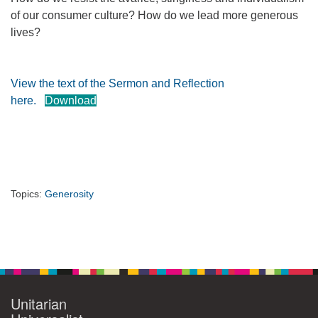
of our consumer culture? How do we lead more generous
360-695-1891
lives?
office@uucvan.org
Secure Mail:
P.O. Box 1621
View the text of the Sermon and Reflection
Vancouver, WA
here.
Download
98668-1621
Topics:
Generosity
Section
Navigation
Unitarian