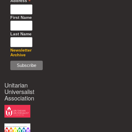
*
Address
First Name
Last Name
Newsletter
Archive
Unitarian
Universalist
Association