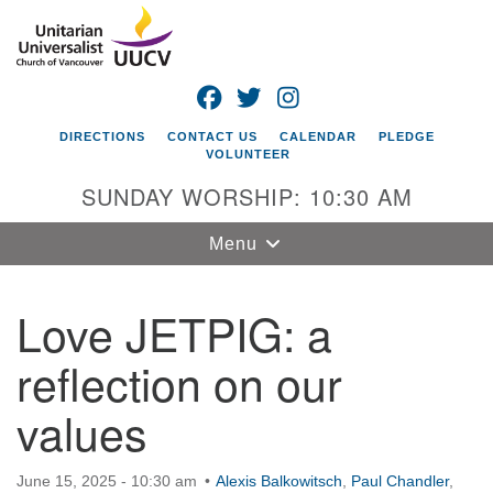
Search
Google
Search
for:
Map
FACEBOOK
TWITTER
INSTAGRAM
DIRECTIONS
CONTACT US
CALENDAR
PLEDGE
VOLUNTEER
SUNDAY WORSHIP: 10:30 AM
Toggle
Menu
navigation
Love JETPIG: a
Unitarian
Universalist
reflection on our
Church of
Vancouver
values
4505 E 18th St
Vancouver, WA
June 15, 2025 - 10:30 am
98661
Alexis Balkowitsch
,
Paul Chandler
,