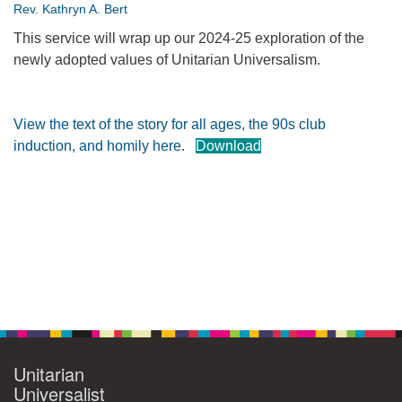
Rev. Kathryn A. Bert
360-695-1891
This service will wrap up our 2024-25 exploration of the
office@uucvan.org
newly adopted values of Unitarian Universalism.
Secure Mail:
P.O. Box 1621
Vancouver, WA
View the text of the story for all ages, the 90s club
98668-1621
induction, and homily here.
Download
Section
Navigation
Unitarian
Universalist