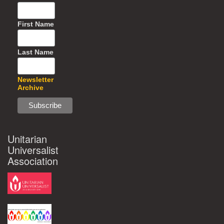
First Name
Last Name
Newsletter
Archive
Unitarian
Universalist
Association