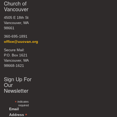
Church of
Vancouver
4505 E 18th St
Vancouver, WA
98661
360-695-1891
office@uucvan.org
Secure Mail:
P.O. Box 1621
Vancouver, WA
98668-1621
Sign Up For
Our
Newsletter
*
indicates
required
Email
*
Address