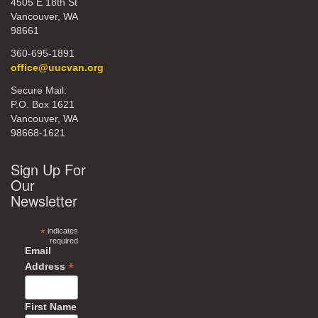
4505 E 18th St
Vancouver, WA
98661
360-695-1891
office@uucvan.org
Secure Mail:
P.O. Box 1621
Vancouver, WA
98668-1621
Sign Up For
Our
Newsletter
*
indicates
required
Email
*
Address
First Name