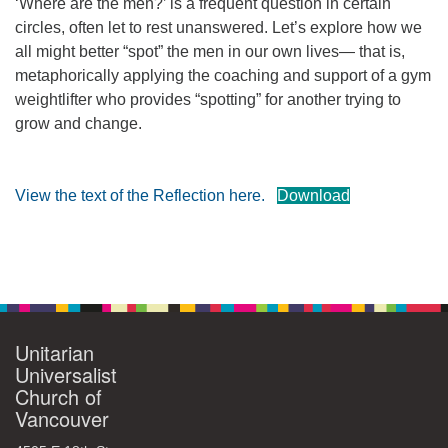
‘Where are the men?’ is a frequent question in certain
360-695-1891
circles, often let to rest unanswered. Let’s explore how we
office@uucvan.org
all might better “spot” the men in our own lives— that is,
metaphorically applying the coaching and support of a gym
Secure Mail:
weightlifter who provides “spotting” for another trying to
P.O. Box 1621
grow and change.
Vancouver, WA
98668-1621
View the text of the Reflection here.
Download
Section
Navigation
Unitarian
Universalist
Church of
Vancouver