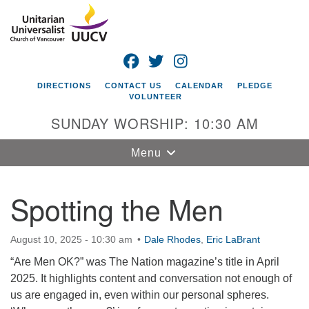
Search
Google
Search
for:
Map
FACEBOOK
TWITTER
INSTAGRAM
DIRECTIONS
CONTACT US
CALENDAR
PLEDGE
VOLUNTEER
SUNDAY WORSHIP: 10:30 AM
Toggle
Menu
navigation
Spotting the Men
Unitarian
Universalist
Church of
August 10, 2025 - 10:30 am
Dale Rhodes
,
Eric LaBrant
Vancouver
“Are Men OK?” was The Nation magazine’s title in April
4505 E 18th St
2025. It highlights content and conversation not enough of
Vancouver, WA
us are engaged in, even within our personal spheres.
98661