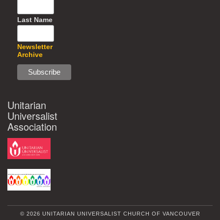
Last Name
Newsletter
Archive
Unitarian
Universalist
Association
© 2026 UNITARIAN UNIVERSALIST CHURCH OF VANCOUVER