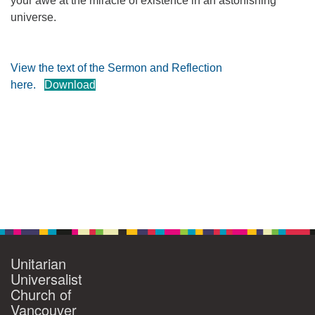
your awe at the miracle of existence in an astonishing
universe.
360-695-1891
office@uucvan.org
Secure Mail:
View the text of the Sermon and Reflection
P.O. Box 1621
here.
Download
Vancouver, WA
98668-1621
Section
Navigation
Unitarian
Universalist
Church of
Vancouver