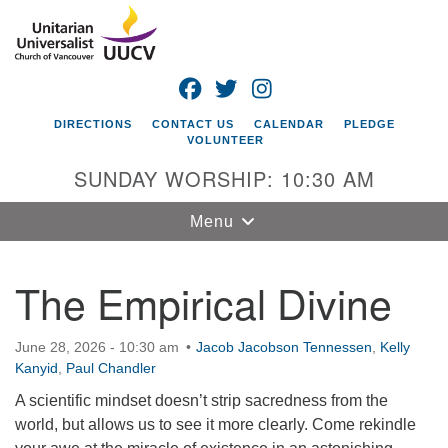
Search
Google
Search
for:
Map
FACEBOOK
TWITTER
INSTAGRAM
DIRECTIONS
CONTACT US
CALENDAR
PLEDGE
VOLUNTEER
SUNDAY WORSHIP: 10:30 AM
Toggle
Menu
navigation
The Empirical Divine
Unitarian
Universalist
Church of
June 28, 2026 - 10:30 am
Jacob Jacobson Tennessen
,
Kelly
Vancouver
Kanyid
,
Paul Chandler
4505 E 18th St
A scientific mindset doesn’t strip sacredness from the
Vancouver, WA
world, but allows us to see it more clearly. Come rekindle
98661