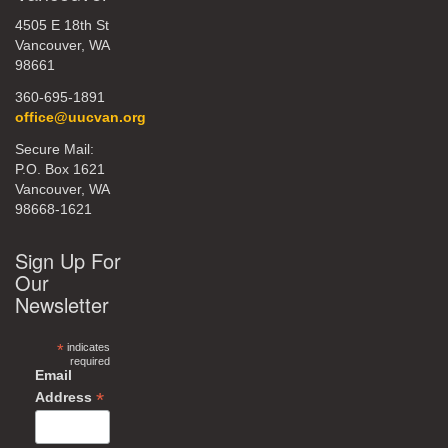
4505 E 18th St
Vancouver, WA
98661
360-695-1891
office@uucvan.org
Secure Mail:
P.O. Box 1621
Vancouver, WA
98668-1621
Sign Up For
Our
Newsletter
*
indicates
required
Email
*
Address