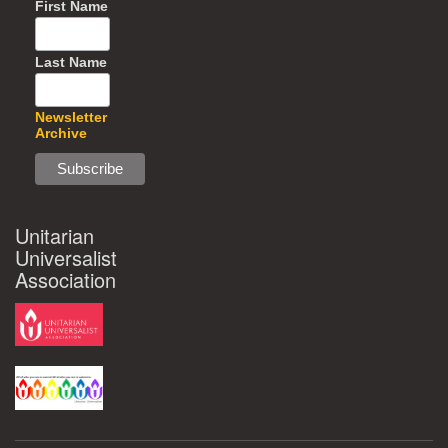
First Name
Last Name
Newsletter
Archive
Unitarian
Universalist
Association