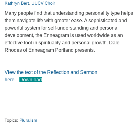
Kathryn Bert
,
UUCV Choir
360-695-1891
Many people find that understanding personality type helps
office@uucvan.org
them navigate life with greater ease. A sophisticated and
Secure Mail:
powerful system for self-understanding and personal
P.O. Box 1621
development, the Enneagram is used worldwide as an
Vancouver, WA
effective tool in spirituality and personal growth. Dale
98668-1621
Rhodes of Enneagram Portland presents.
View the text of the Reflection and Sermon
here.
Download
Topics:
Pluralism