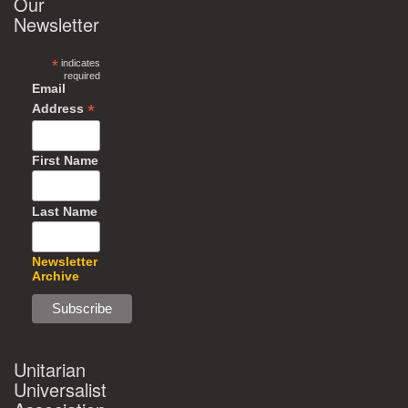
Our
Newsletter
*
indicates
required
Email
*
Address
First Name
Last Name
Newsletter
Archive
Unitarian
Universalist