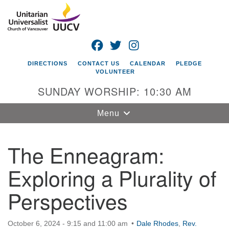
Search
Google
Search
for:
Map
FACEBOOK
TWITTER
INSTAGRAM
DIRECTIONS
CONTACT US
CALENDAR
PLEDGE
VOLUNTEER
SUNDAY WORSHIP: 10:30 AM
Toggle
Menu
navigation
The Enneagram:
Unitarian
Universalist
Exploring a Plurality of
Church of
Vancouver
Perspectives
4505 E 18th St
Vancouver, WA
October 6, 2024 - 9:15 and 11:00 am
98661
Dale Rhodes
,
Rev.