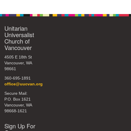
Section
Navigation
Unitarian
Universalist
Church of
Vancouver
4505 E 18th St
Vancouver, WA
98661
360-695-1891
office@uucvan.org
Secure Mail:
P.O. Box 1621
Vancouver, WA
98668-1621
Sign Up For