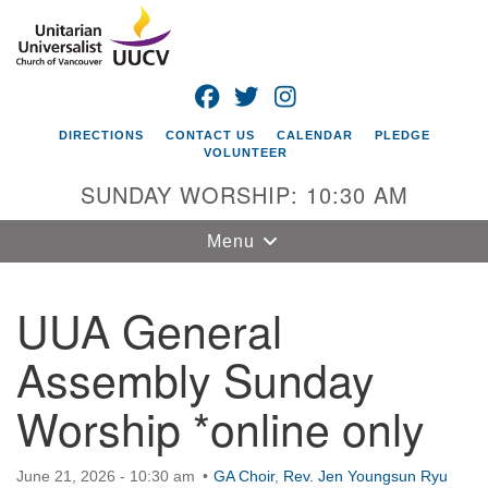
Search
Google
Search
for:
Map
FACEBOOK
TWITTER
INSTAGRAM
DIRECTIONS
CONTACT US
CALENDAR
PLEDGE
VOLUNTEER
SUNDAY WORSHIP: 10:30 AM
Toggle
Menu
navigation
UUA General
Unitarian
Universalist
Assembly Sunday
Church of
Vancouver
Worship *online only
4505 E 18th St
Vancouver, WA
June 21, 2026 - 10:30 am
98661
GA Choir
,
Rev. Jen Youngsun Ryu