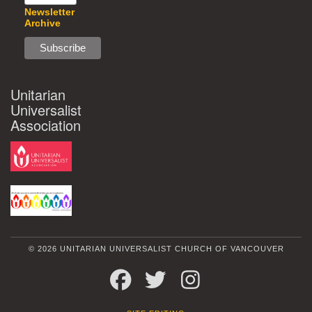
Newsletter
Archive
Unitarian
Universalist
Association
© 2026 UNITARIAN UNIVERSALIST CHURCH OF VANCOUVER
FACEBOOK
TWITTER
INSTAGRAM