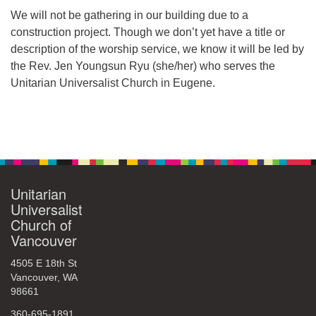
We will not be gathering in our building due to a
360-695-1891
construction project. Though we don’t yet have a title or
office@uucvan.org
description of the worship service, we know it will be led by
Secure Mail:
the Rev. Jen Youngsun Ryu (she/her) who serves the
P.O. Box 1621
Unitarian Universalist Church in Eugene.
Vancouver, WA
98668-1621
Section
Navigation
Unitarian
Universalist
Church of
Vancouver
4505 E 18th St
Vancouver, WA
98661
360-695-1891