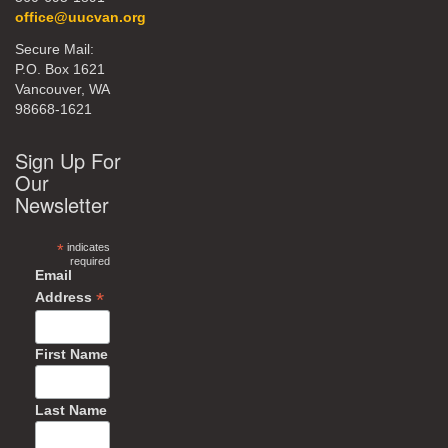
office@uucvan.org
Secure Mail:
P.O. Box 1621
Vancouver, WA
98668-1621
Sign Up For
Our
Newsletter
*
indicates
required
Email
*
Address
First Name
Last Name