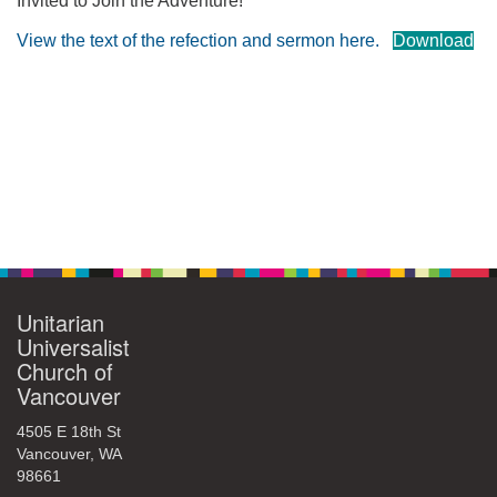
Invited to Join the Adventure!
360-695-1891
View the text of the refection and sermon here.
Download
office@uucvan.org
Secure Mail:
P.O. Box 1621
Vancouver, WA
98668-1621
Section
Navigation
Unitarian
Universalist
Church of
Vancouver
4505 E 18th St
Vancouver, WA
98661