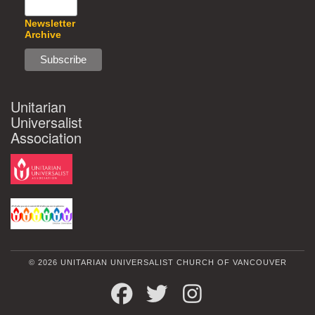
Newsletter
Archive
Unitarian
Universalist
Association
© 2026 UNITARIAN UNIVERSALIST CHURCH OF VANCOUVER
FACEBOOK
TWITTER
INSTAGRAM