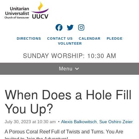
Search
Google
Search
for:
Map
FACEBOOK
TWITTER
INSTAGRAM
DIRECTIONS
CONTACT US
CALENDAR
PLEDGE
VOLUNTEER
SUNDAY WORSHIP: 10:30 AM
Toggle
Menu
navigation
When Does a Hole Fill
Unitarian
Universalist
You Up?
Church of
Vancouver
4505 E 18th St
July 30, 2023 at 10:30 am
Alexis Balkowitsch
,
Sue Oshiro Zeier
Vancouver, WA
A Porous Coral Reef Full of Twists and Turns. You Are
98661