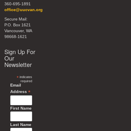
360-695-1891
office@uucvan.org
Secure Mail:
P.O. Box 1621
Vancouver, WA
98668-1621
Sign Up For
Our
Newsletter
*
indicates
required
Email
*
Address
First Name
Last Name